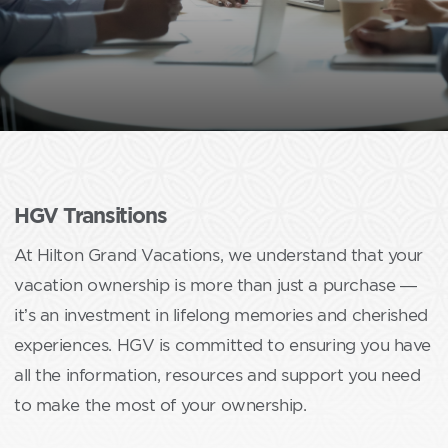
HGV Transitions
At Hilton Grand Vacations, we understand that your
vacation ownership is more than just a purchase —
it’s an investment in lifelong memories and cherished
experiences. HGV is committed to ensuring you have
all the information, resources and support you need
to make the most of your ownership.