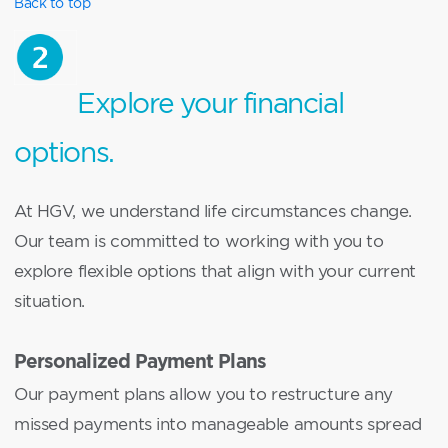
Back to top
Explore your financial
options.
At HGV, we understand life circumstances change.
Our team is committed to working with you to
explore flexible options that align with your current
situation.
Personalized Payment Plans
Our payment plans allow you to restructure any
missed payments into manageable amounts spread