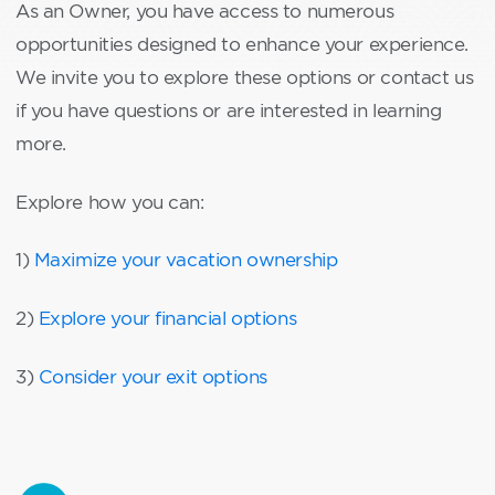
As an Owner, you have access to numerous
opportunities designed to enhance your experience.
We invite you to explore these options or contact us
if you have questions or are interested in learning
more.
Explore how you can:
1)
Maximize your vacation ownership
2)
Explore your financial options
3)
Consider your exit options