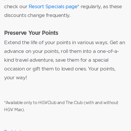
check our
Resort Specials page
* regularly, as these
discounts change frequently.
Preserve Your Points
Extend the life of your points in various ways. Get an
advance on your points, roll them into a one-of-a-
kind travel adventure, save them for a special
occasion or gift them to loved ones. Your points,
your way!
*Available only to HGVClub and The Club (with and without
HGV Max).