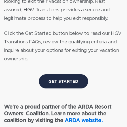
looking to exit their vacation ownership. Rest
assured, HGV Transitions provides a secure and
legitimate process to help you exit responsibly.
Click the Get Started button below to read our HGV
Transitions FAQs, review the qualifying criteria and
inquire about your options for exiting your vacation
ownership.
GET STARTED
We're a proud partner of the ARDA Resort
Owners’ Coalition. Learn more about the
coalition by visiting the
ARDA website.