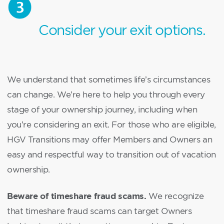
Consider your exit options.
We understand that sometimes life’s circumstances
can change. We’re here to help you through every
stage of your ownership journey, including when
you’re considering an exit. For those who are eligible,
HGV Transitions may offer Members and Owners an
easy and respectful way to transition out of vacation
ownership.
Beware of timeshare fraud scams.
We recognize
that timeshare fraud scams can target Owners