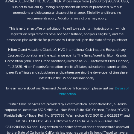
AVAILABLE FROM THE DEVELOPER. Prices range from $9,900 to $960,990 USD,
subject to availability. Pricing is dependent on product purchased, without
promotions and discounts and subject to change. Eligibility and financing
requirements apply. Additional restrictions may apply.
This is neither an offer or solicitation to sell to residents in jurisdictions in which
registration requirements have not been fulfilled, and your eligibility and the
timeshare plan available for purchase will depend upon the state of the purchaser.
Hilton Grand Vacations Club LLC, HVC International Club Inc., and Extraordinary
Escapes Corporation are the exchange agents. The Sales Agent is Hilton Resorts
Corporation (dba Hilton Grand Vacations) located at 6355 Metrowest Blvd. Orlando,
FL 32835. Hilton Resorts Corporation and its affiliates, subsidiaries, parent and its
parent’s affiliates and subsidiaries and partners are also the developer of timeshare
interests in the US and internationally.
To learn more about our Sales and Developer Information, please visit our
Details of
Participation
.
Certain travel services are provided by Great Vacation Destinations Inc., a Florida
corporation located at 5323 Millenia Lakes Blvd, Suite 400 Orlando, Florida (“GVD”).
Florida Seller of Travel Ref. No. ST37755; Washington GVD SOT ID # 602283711 and
HRC SOT ID # 602154160; California GVD CST# 2068362-50 and HRC
CST#2114968-50 and - Registration as a seller of travel does not constitute approval
by the State of California. California law requires certain Sellers of Travel to have a