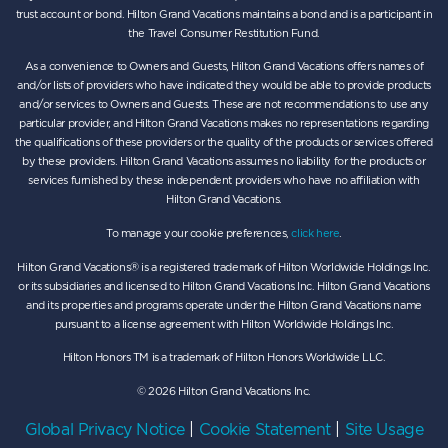
trust account or bond. Hilton Grand Vacations maintains a bond and is a participant in
the Travel Consumer Restitution Fund.
As a convenience to Owners and Guests, Hilton Grand Vacations offers names of
and/or lists of providers who have indicated they would be able to provide products
and/or services to Owners and Guests. These are not recommendations to use any
particular provider, and Hilton Grand Vacations makes no representations regarding
the qualifications of these providers or the quality of the products or services offered
by these providers. Hilton Grand Vacations assumes no liability for the products or
services furnished by these independent providers who have no affiliation with
Hilton Grand Vacations.
To manage your cookie preferences,
click here
.
Hilton Grand Vacations® is a registered trademark of Hilton Worldwide Holdings Inc.
or its subsidiaries and licensed to Hilton Grand Vacations Inc. Hilton Grand Vacations
and its properties and programs operate under the Hilton Grand Vacations name
pursuant to a license agreement with Hilton Worldwide Holdings Inc.
Hilton Honors TM is a trademark of Hilton Honors Worldwide LLC.
© 2026 Hilton Grand Vacations Inc.
Global Privacy Notice
|
Cookie Statement
|
Site Usage