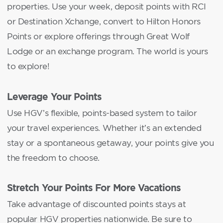
properties. Use your week, deposit points with RCI
or Destination Xchange, convert to Hilton Honors
Points or explore offerings through Great Wolf
Lodge or an exchange program. The world is yours
to explore!
Leverage Your Points
Use HGV’s flexible, points-based system to tailor
your travel experiences. Whether it’s an extended
stay or a spontaneous getaway, your points give you
the freedom to choose.
Stretch Your Points For More Vacations
Take advantage of discounted points stays at
popular HGV properties nationwide. Be sure to