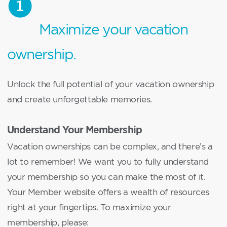
Maximize your vacation
ownership.
Unlock the full potential of your vacation ownership
and create unforgettable memories.
Understand Your Membership
Vacation ownerships can be complex, and there’s a
lot to remember! We want you to fully understand
your membership so you can make the most of it.
Your Member website offers a wealth of resources
right at your fingertips. To maximize your
membership, please: