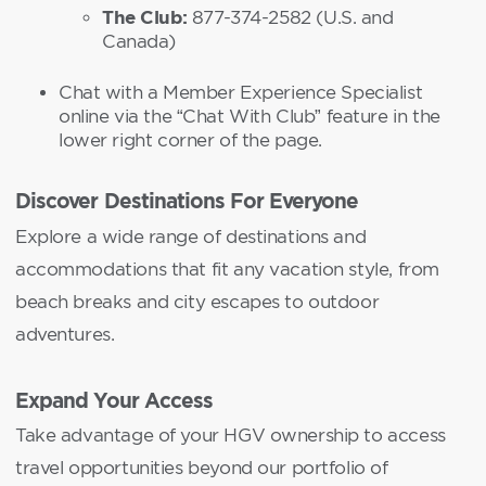
The Club:
877-374-2582 (U.S. and
Canada)
Chat with a Member Experience Specialist
online via the “Chat With Club” feature in the
lower right corner of the page.
Discover Destinations For Everyone
Explore a wide range of destinations and
accommodations that fit any vacation style, from
beach breaks and city escapes to outdoor
adventures.
Expand Your Access
Take advantage of your HGV ownership to access
travel opportunities beyond our portfolio of