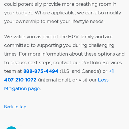
could potentially provide more breathing room in
your budget. Where applicable, we can also modify
your ownership to meet your lifestyle needs.
We value you as part of the HGV family and are
committed to supporting you during challenging
times. For more information about these options and
to discuss next steps, contact our Portfolio Services
888-875-4494
+1
team at
(U.S. and Canada) or
407-210-1072
(international), or visit our
Loss
Mitigation page
.
Back to top