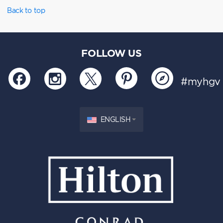
Back to top
FOLLOW US
#myhgv
ENGLISH