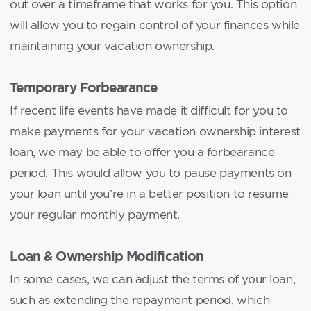
out over a timeframe that works for you. This option
will allow you to regain control of your finances while
maintaining your vacation ownership.
Temporary Forbearance
If recent life events have made it difficult for you to
make payments for your vacation ownership interest
loan, we may be able to offer you a forbearance
period. This would allow you to pause payments on
your loan until you’re in a better position to resume
your regular monthly payment.
Loan & Ownership Modification
In some cases, we can adjust the terms of your loan,
such as extending the repayment period, which