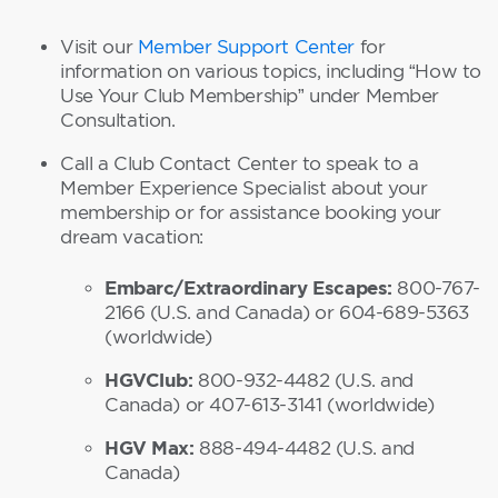
Visit our
Member Support Center
for
information on various topics, including “How to
Use Your Club Membership” under Member
Consultation.
Call a Club Contact Center to speak to a
Member Experience Specialist about your
membership or for assistance booking your
dream vacation:
Embarc/Extraordinary Escapes:
800-767-
2166 (U.S. and Canada) or 604-689-5363
(worldwide)
HGVClub:
800-932-4482 (U.S. and
Canada) or 407-613-3141 (worldwide)
HGV Max:
888-494-4482 (U.S. and
Canada)