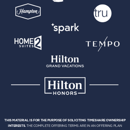
THIS MATERIAL IS FOR THE PURPOSE OF SOLICITING TIMESHARE OWNERSHIP
INTERESTS.
THE COMPLETE OFFERING TERMS ARE IN AN OFFERING PLAN