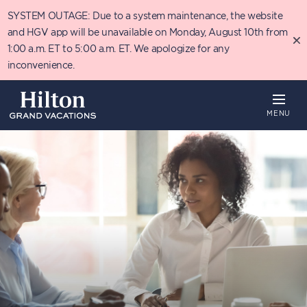
Skip
SYSTEM OUTAGE: Due to a system maintenance, the website
to
main
and HGV app will be unavailable on Monday, August 10th from
content
1:00 a.m. ET to 5:00 a.m. ET. We apologize for any
inconvenience.
MENU