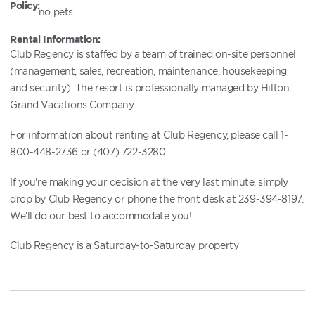
Policy:
no pets
Rental Information:
Club Regency is staffed by a team of trained on-site personnel
(management, sales, recreation, maintenance, housekeeping
and security). The resort is professionally managed by Hilton
Grand Vacations Company.
For information about renting at Club Regency, please call 1-
800-448-2736 or (407) 722-3280.
If you're making your decision at the very last minute, simply
drop by Club Regency or phone the front desk at 239-394-8197.
We'll do our best to accommodate you!
Club Regency is a Saturday-to-Saturday property