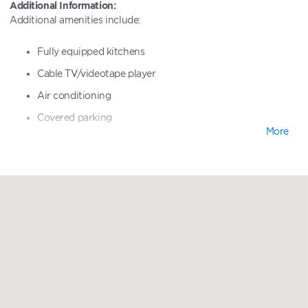
Additional Information:
Additional amenities include:
Fully equipped kitchens
Cable TV/videotape player
Air conditioning
Covered parking
More
Heated pool and whirlpool spa
Shuffleboard and basketball courts
Sundeck
Poolside barbecue grills
Sundeck
Watersports equipment rentals
Golf nearby