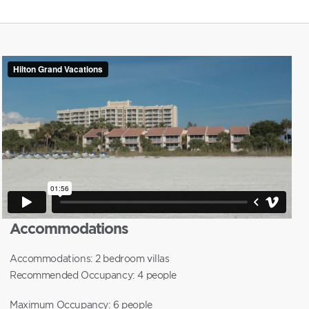
Accommodations
Accommodations: 2 bedroom villas
Recommended Occupancy: 4 people
Maximum Occupancy: 6 people