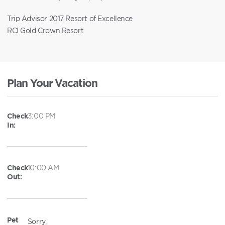
Trip Advisor 2017 Resort of Excellence
RCI Gold Crown Resort
Plan Your Vacation
Check
3:00 PM
In:
Check
10:00 AM
Out:
Pet
Sorry,