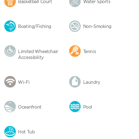
Basketball Court
Water Sports
Boating/Fishing
Non-Smoking
Limited Wheelchair
Tennis
Accessibility
Wi-Fi
Laundry
Oceanfront
Pool
Hot Tub