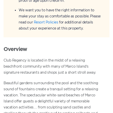
proof of age upon check-in.
We want you to have the right information to
make your stay as comfortable as possible. Please
read our
Resort Policies
for additional details
about your experience at this property.
Overview
Club Regency is located in the midst of a relaxing
beachfront community with many of Marco Island’s
signature restaurants and shops just a short stroll away.
Beautiful gardens surrounding the pool and the soothing
sound of fountains create a tranquil setting for a relaxing
vacation. The spectacular white-sand beaches of Marco
Island offer guests a delightful variety of memorable
vacation activities… from sculpting sand castles and