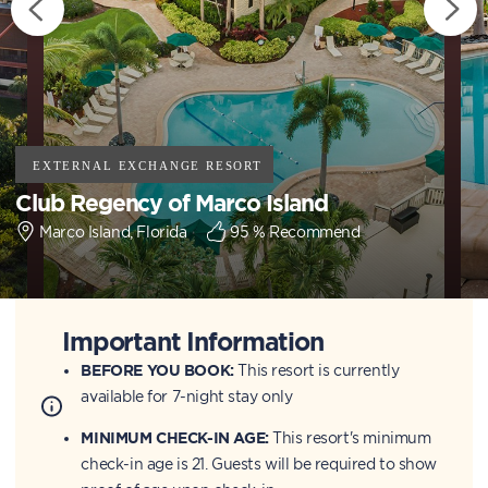
Club Regency of Marco Island
Marco Island, Florida
95
% Recommend
Important Information
BEFORE YOU BOOK:
This resort is currently
available for 7-night stay only
MINIMUM CHECK-IN AGE:
This resort's minimum
check-in age is 21. Guests will be required to show