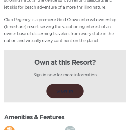
strolling through the gentle surf, to renting sailboats and
jet skis for beach adventure of a more thrilling nature.
Club Regency is a premiere Gold Crown interval ownership
(timeshare) resort serving the vacationing interest of an
owner base of discerning travelers from every state in the
nation and virtually every continent on the planet.
Own at this Resort?
Sign in now for more information
SIGN IN
Amenities & Features