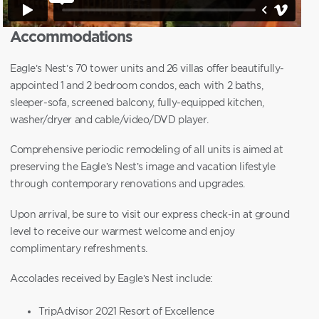
Accommodations
Eagle’s Nest’s 70 tower units and 26 villas offer beautifully-
appointed 1 and 2 bedroom condos, each with 2 baths,
sleeper-sofa, screened balcony, fully-equipped kitchen,
washer/dryer and cable/video/DVD player.
Comprehensive periodic remodeling of all units is aimed at
preserving the Eagle’s Nest’s image and vacation lifestyle
through contemporary renovations and upgrades.
Upon arrival, be sure to visit our express check-in at ground
level to receive our warmest welcome and enjoy
complimentary refreshments.
Accolades received by Eagle’s Nest include:
TripAdvisor 2021 Resort of Excellence