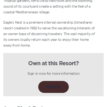
Tropical gardens, terra cotta tiled roofs and the soothing
sound of its courtyard create a setting with the feel of a
coastal Mediterranean village.
Eagle’s Nest is a premiere interval ownership (timeshare)
resort created in 1982 to serve the vacationing interests of
an owner base of discerning travelers. The vast majority of
its owners loyally return each year to enjoy their home
away from home.
Own at this Resort?
Sign in now for more information
SIGN IN