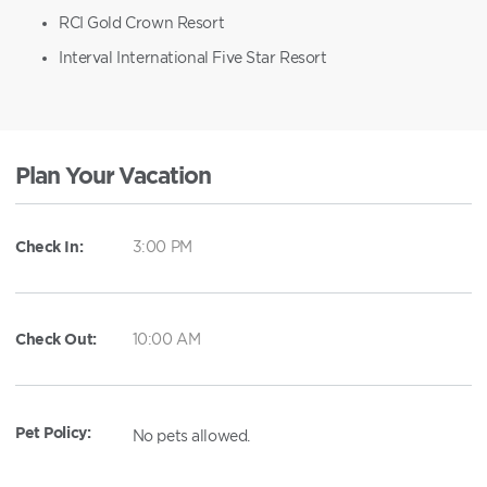
RCI Gold Crown Resort
Interval International Five Star Resort
Plan Your Vacation
Check In:
3:00 PM
Check Out:
10:00 AM
Pet Policy:
No pets allowed.