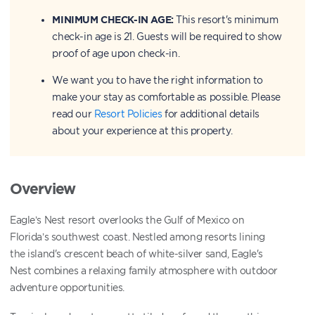
MINIMUM CHECK-IN AGE:
This resort's minimum
check-in age is 21. Guests will be required to show
proof of age upon check-in.
We want you to have the right information to
make your stay as comfortable as possible. Please
read our
Resort Policies
for additional details
about your experience at this property.
Overview
Eagle’s Nest resort overlooks the Gulf of Mexico on
Florida’s southwest coast. Nestled among resorts lining
the island's crescent beach of white-silver sand, Eagle's
Nest combines a relaxing family atmosphere with outdoor
adventure opportunities.