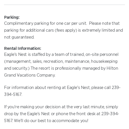
Parking:
Complimentary parking for one car per unit. Please note that
parking for additional cars (fees apply) is extremely limited and
not guaranteed.
Rental Information:
Eagle's Nest is staffed by a team of trained, on-site personnel
(management, sales, recreation, maintenance, housekeeping
and security.) The resort is professionally managed by Hilton
Grand Vacations Company.
For information about renting at Eagle's Nest, please call 239-
394-5167.
If you're making your decision at the very last minute, simply
drop by the Eagle's Nest or phone the front desk at 239-394-
5167. We'll do our best to accommodate you!