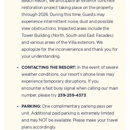
Beach Resort, we anticipate an exterior concrete
restoration project taking place on the property
through 2026. During this time, Guests may
experience intermittent noise, dust and possible
view obstructions. Impacted areas include the
Tower Building (North, South and East Facades)
and various areas of the Villa exteriors. We
apologize for the inconvenience and thank you for
your understanding.
CONTACTING THE RESORT:
In the event of severe
weather conditions, our resort’s phone lines may
experience temporary disruptions. If you
encounter a fast busy signal when calling our main
number, please try
239-259-4573
.
PARKING:
One complimentary parking pass per
unit. Additional paid parking is extremely limited
and may NOT be available. Please make your travel
plans accordingly.