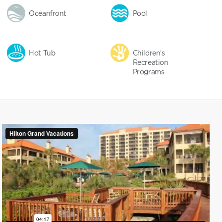
Oceanfront
Pool
Hot Tub
Children’s
Recreation
Programs