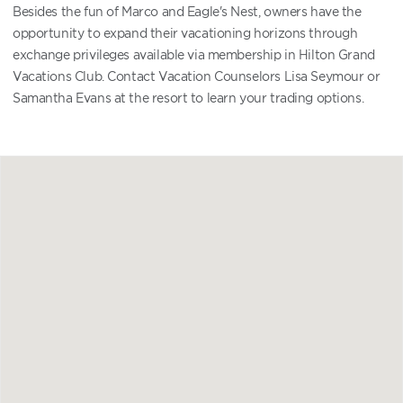
Besides the fun of Marco and Eagle's Nest, owners have the
opportunity to expand their vacationing horizons through
exchange privileges available via membership in Hilton Grand
Vacations Club. Contact Vacation Counselors Lisa Seymour or
Samantha Evans at the resort to learn your trading options.