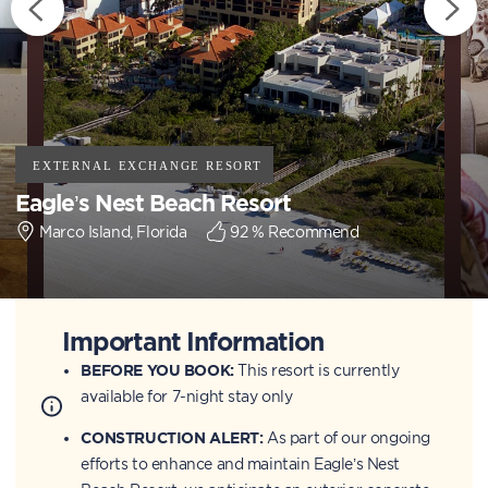
Eagle’s Nest Beach Resort
Marco Island, Florida
92
% Recommend
Important Information
BEFORE YOU BOOK:
This resort is currently
available for 7-night stay only
CONSTRUCTION ALERT:
As part of our ongoing
efforts to enhance and maintain Eagle’s Nest