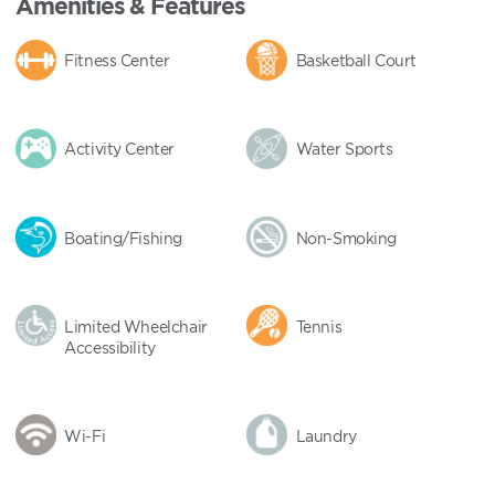
Amenities & Features
Fitness Center
Basketball Court
Activity Center
Water Sports
Boating/Fishing
Non-Smoking
Limited Wheelchair
Tennis
Accessibility
Wi-Fi
Laundry