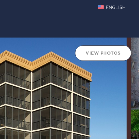
ENGLISH
VIEW PHOTOS