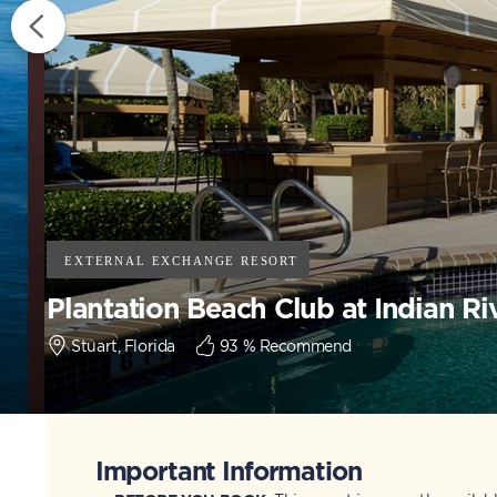
Plantation Beach Club at Indian Ri
Stuart, Florida
93
% Recommend
Important Information