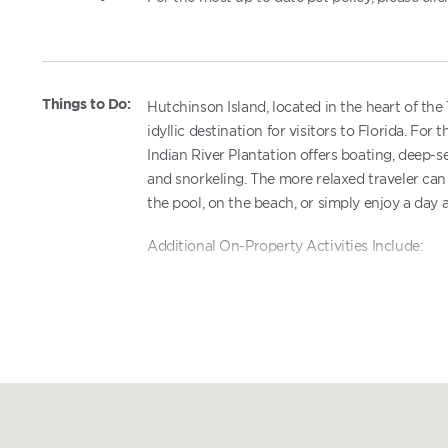
Things to Do:
Hutchinson Island, located in the heart of the
idyllic destination for visitors to Florida. Fo
Indian River Plantation offers boating, deep-s
and snorkeling. The more relaxed traveler can 
the pool, on the beach, or simply enjoy a day a
Additional On-Property Activities Include:
Exercise Facilities - within Indian River 
Seasonal Supervised Recreation Progr
Tennis - within Indian River Plantation
Golf course - within Indian River Planta
Water sports equipment rentals - within