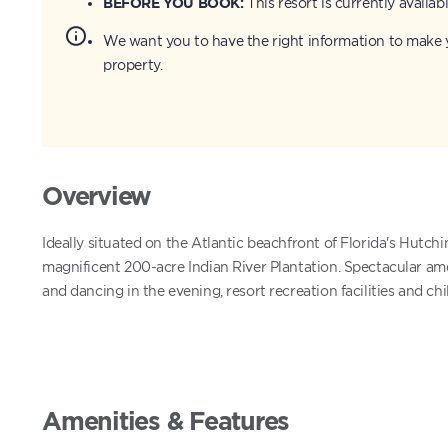
BEFORE YOU BOOK:
This resort is currently availabl
We want you to have the right information to make y
property.
Overview
Ideally situated on the Atlantic beachfront of Florida's Hutchi
magnificent 200-acre Indian River Plantation. Spectacular ame
and dancing in the evening, resort recreation facilities and ch
Amenities & Features