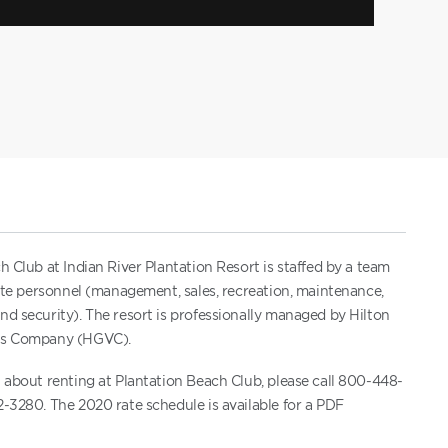
h Club at Indian River Plantation Resort is staffed by a team
site personnel (management, sales, recreation, maintenance,
d security). The resort is professionally managed by Hilton
ns Company (HGVC).
 about renting at Plantation Beach Club, please call 800-448-
-3280. The 2020 rate schedule is available for a PDF