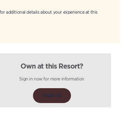
for additional details about your experience at this
Own at this Resort?
Sign in now for more information
SIGN IN