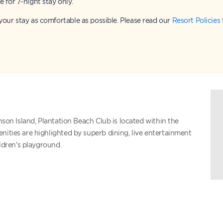
e for 7-night stay only.
our stay as comfortable as possible. Please read our
Resort Policies
nson Island, Plantation Beach Club is located within the
nities are highlighted by superb dining, live entertainment
ildren's playground.