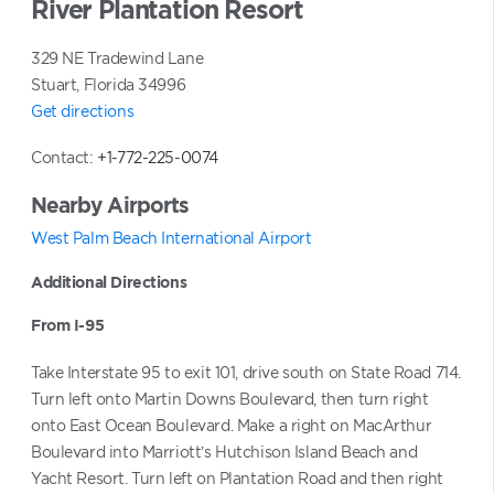
River Plantation Resort
 courts
supervised recreation program
329 NE Tradewind Lane
l golf courses nearby
Stuart, Florida 34996
Get directions
Contact:
+1-772-225-0074
Nearby Airports
West Palm Beach International Airport
Additional Directions
From I-95
Take Interstate 95 to exit 101, drive south on State Road 714.
Turn left onto Martin Downs Boulevard, then turn right
onto East Ocean Boulevard. Make a right on MacArthur
Boulevard into Marriott’s Hutchison Island Beach and
Yacht Resort. Turn left on Plantation Road and then right