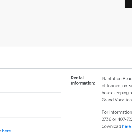
Rental
Plantation Beac
Information:
of trained, on-
housekeeping an
Grand Vacatio
For information
2736 or 407-722
download
here
.
ck
here
.