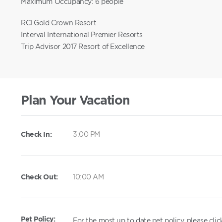
Maximum Occupancy: 6 people
RCI Gold Crown Resort
Interval International Premier Resorts
Trip Advisor 2017 Resort of Excellence
Plan Your Vacation
Check In:
3:00 PM
Check Out:
10:00 AM
Pet Policy:
For the most up to date pet policy, please cli