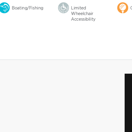
Boating/Fishing
Limited
Wheelchair
Accessibility