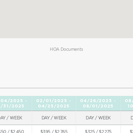
HOA Documents
/04/2025 -
02/01/2025 -
04/26/2025 -
08
1/31/2025
04/25/2025
08/01/2025
1
AY / WEEK
DAY / WEEK
DAY / WEEK
350 / $2,450
$395 / $2,765
$325 / $2,275
$