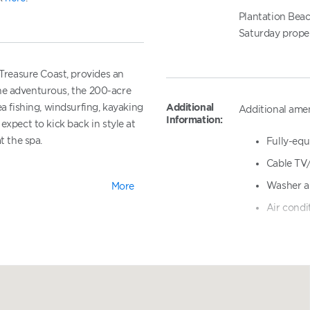
Plantation Beac
Saturday proper
 Treasure Coast, provides an
r the adventurous, the 200-acre
Additional
ea fishing, windsurfing, kayaking
Additional amen
Information:
expect to kick back in style at
t the spa.
Fully-equ
Cable TV
Washer a
More
Plantation
Air condi
am
Covered 
Heated po
tion
Sauna
 Indian River Plantation
Picnic ar