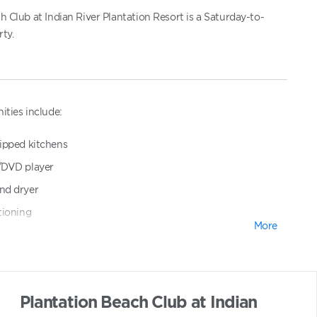
h Club at Indian River Plantation Resort is a Saturday-to-
ty.
ities include:
ipped kitchens
/DVD player
nd dryer
tioning
More
parking
ol and whirlpool spa
Plantation Beach Club at Indian
eas with barbecue grills