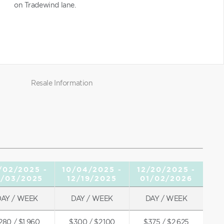
on Tradewind lane.
Resale Information
/02/2025 -
10/04/2025 -
12/20/2025 -
0/03/2025
12/19/2025
01/02/2026
DAY / WEEK
DAY / WEEK
DAY / WEEK
280 / $1,960
$300 / $2,100
$375 / $2,625