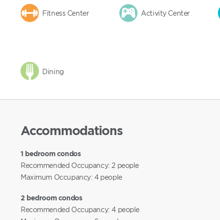
Fitness Center
Activity Center
Dining
Accommodations
1 bedroom condos
Recommended Occupancy: 2 people
Maximum Occupancy: 4 people
2 bedroom condos
Recommended Occupancy: 4 people