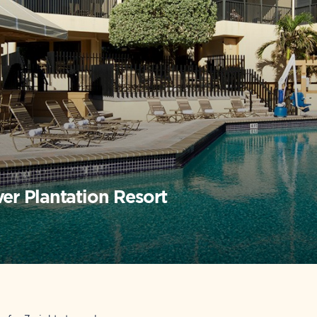
ver Plantation Resort