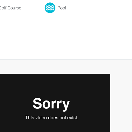
Golf Course
Pool