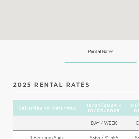
Rental Rates
2025 RENTAL RATES
12/21/2024 -
01
Saturday to Saturday
01/03/2025
0
DAY / WEEK
D
1-Bedroom Suite
$365 / $2,555
$