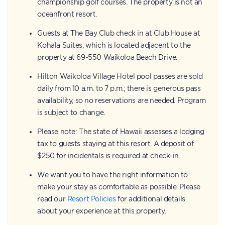
championship golf courses. The property is not an
oceanfront resort.
Guests at The Bay Club check in at Club House at
Kohala Suites, which is located adjacent to the
property at 69-550 Waikoloa Beach Drive.
Hilton Waikoloa Village Hotel pool passes are sold
daily from 10 a.m. to 7 p.m.; there is generous pass
availability, so no reservations are needed. Program
is subject to change.
Please note: The state of Hawaii assesses a lodging
tax to guests staying at this resort. A deposit of
$250 for incidentals is required at check-in.
We want you to have the right information to
make your stay as comfortable as possible. Please
read our
Resort Policies
for additional details
about your experience at this property.