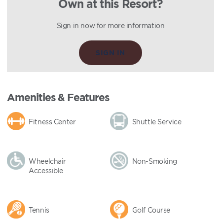
Own at this Resort?
Sign in now for more information
SIGN IN
Amenities & Features
Fitness Center
Shuttle Service
Wheelchair
Non-Smoking
Accessible
Tennis
Golf Course