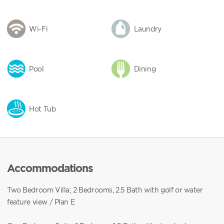
Wi-Fi
Laundry
Pool
Dining
Hot Tub
Accommodations
Two Bedroom Villa; 2 Bedrooms, 2.5 Bath with golf or water
feature view / Plan E