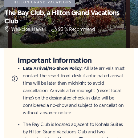
The Bay Club, a Hilton Grand Vacations
Club
Waikoloa, Hawaii
93
% Recommend
Important Information
Late Arrival/No-Show Policy:
All late arrivals must
contact the resort front desk if anticipated arrival
time will be later than midnight to avoid
cancellation. Arrivals after midnight (resort local
time) on the designated check-in date will be
considered a no-show and subject to cancellation
without advance notice.
The Bay Club is located adjacent to Kohala Suites
by Hilton Grand Vacations Club and two