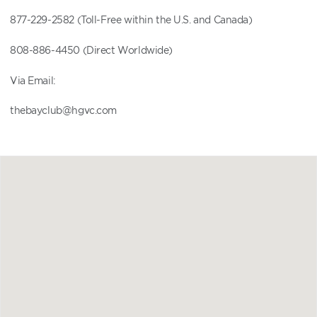
cruises between January and March.
877-229-2582 (Toll-Free within the U.S. and Canada)
Owners and Guests at The Bay Club may also enjoy the
808-886-4450 (Direct Worldwide)
following on-site recreation activities:
Via Email:
2 swimming pools
thebayclub@hgvc.com
Picnic areas with barbeque grills
Exercise facilities
Tennis courts
Golf nearby