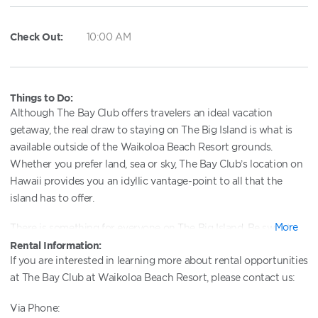
Check Out:
10:00 AM
Things to Do:
Although The Bay Club offers travelers an ideal vacation
getaway, the real draw to staying on The Big Island is what is
available outside of the Waikoloa Beach Resort grounds.
Whether you prefer land, sea or sky, The Bay Club’s location on
Hawaii provides you an idyllic vantage-point to all that the
island has to offer.
More
There is something for everyone on The Big Island. Be swept
away via helicopter to pay homage to Pele, the Hawaiian
Rental Information:
If you are interested in learning more about rental opportunities
goddess of fire, at Kilauea, the world’s most active volcano … or
at The Bay Club at Waikoloa Beach Resort, please contact us:
hop in the car for a quick 20-minute drive to the town of
Kailua-Kona ... or put your sea-legs to use during one of many
Via Phone:
year-round, deep-sea fishing excursions or whale-watching