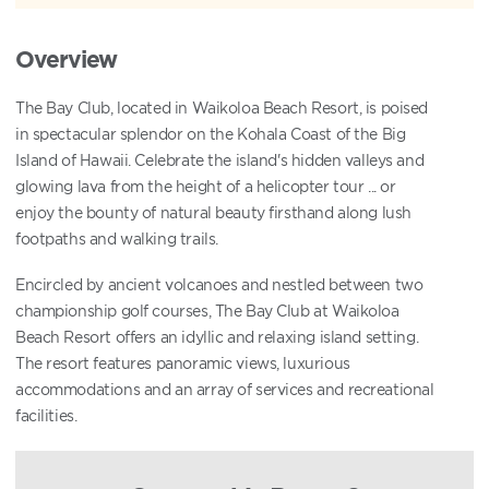
Overview
The Bay Club, located in Waikoloa Beach Resort, is poised
in spectacular splendor on the Kohala Coast of the Big
Island of Hawaii. Celebrate the island's hidden valleys and
glowing lava from the height of a helicopter tour ... or
enjoy the bounty of natural beauty firsthand along lush
footpaths and walking trails.
Encircled by ancient volcanoes and nestled between two
championship golf courses, The Bay Club at Waikoloa
Beach Resort offers an idyllic and relaxing island setting.
The resort features panoramic views, luxurious
accommodations and an array of services and recreational
facilities.