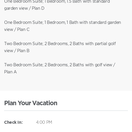
One Bedroom Suite; 1 Bedroom, 1.5 Bath with standard
garden view / Plan D
One Bedroom Suite; 1 Bedroom, 1 Bath with standard garden
view / Plan C
Two Bedroom Suite; 2 Bedrooms, 2 Baths with partial golf
view / Plan B
Two Bedroom Suite; 2 Bedrooms, 2 Baths with golf view /
Plan A
Plan Your Vacation
Check In:
4:00 PM