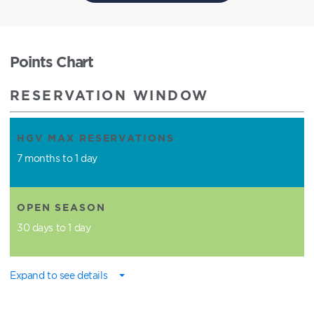
Points Chart
RESERVATION WINDOW
HGV MAX RESERVATIONS
7 months to 1 day
OPEN SEASON
30 days to 1 day
Expand to see details