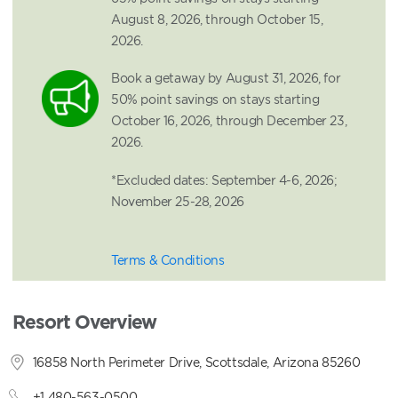
August 8, 2026, through October 15,
2026.
Book a getaway by August 31, 2026, for
50% point savings on stays starting
October 16, 2026, through December 23,
2026.
*Excluded dates: September 4-6, 2026;
November 25-28, 2026
Terms & Conditions
Resort Overview
16858 North Perimeter Drive, Scottsdale, Arizona 85260
+1 480-563-0500