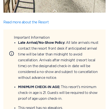
Read more about the Resort
Important Information
Late Arrival/No-Show Policy:
All late arrivals must
contact the resort front desk if anticipated arrival
time will be later than midnight to avoid
cancellation. Arrivals after midnight (resort local
time) on the designated check-in date will be
considered a no-show and subject to cancellation
without advance notice.
MINIMUM CHECK-IN AGE:
This resort's minimum
check-in age is 21. Guests will be required to show
proof of age upon check-in.
This resort has no elevators.