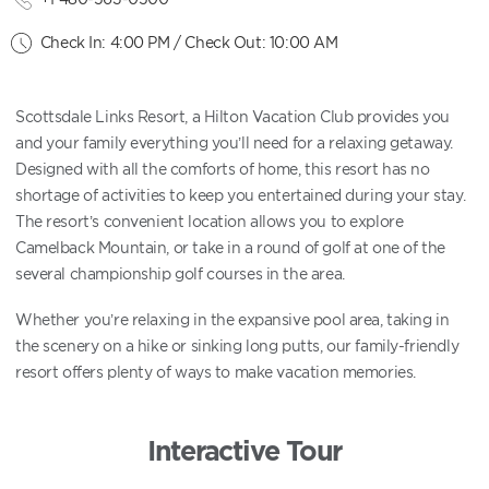
Check In: 4:00 PM / Check Out: 10:00 AM
Scottsdale Links Resort, a Hilton Vacation Club provides you
and your family everything you’ll need for a relaxing getaway.
Designed with all the comforts of home, this resort has no
shortage of activities to keep you entertained during your stay.
The resort’s convenient location allows you to explore
Camelback Mountain, or take in a round of golf at one of the
several championship golf courses in the area.
Whether you’re relaxing in the expansive pool area, taking in
the scenery on a hike or sinking long putts, our family-friendly
resort offers plenty of ways to make vacation memories.
Interactive Tour