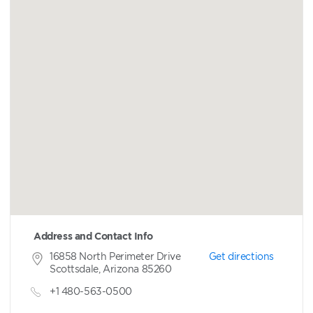
Address and Contact Info
16858 North Perimeter Drive
Get directions
Scottsdale, Arizona 85260
+1 480-563-0500