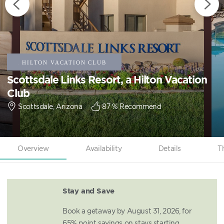
Scottsdale Links Resort, a Hilton Vacation
Club
Scottsdale, Arizona
87
% Recommend
Overview
Availability
Details
T
Stay and Save
Book a getaway by August 31, 2026, for
65% point savings on stays starting