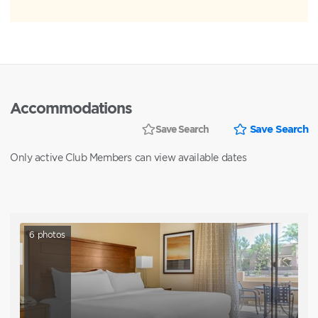
Accommodations
Save Search
Save Search
Only active Club Members can view available dates
6
photos