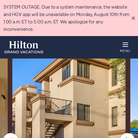
Skip
SYSTEM OUTAGE: Due to a system maintenance, the website
to
main
and HGV app will be unavailable on Monday, August 10th from
content
1:00 a.m. ET to 5:00 a.m. ET. We apologize for any
inconvenience.
MENU
Overview
Availability
Details
T