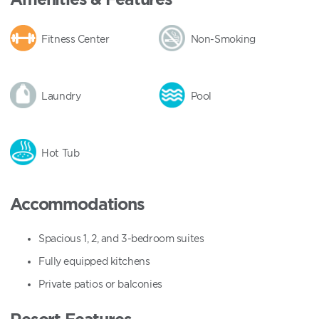
Fitness Center
Non-Smoking
Laundry
Pool
Hot Tub
Accommodations
Spacious 1, 2, and 3-bedroom suites
Fully equipped kitchens
Private patios or balconies
Resort Features