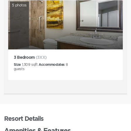
5
photos
3 Bedroom
(3XX)
Size
1,309
sqft
Accommodates
8
guests
Resort Details
Amenities & Features