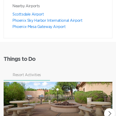
Nearby Airports
Scottsdale Airport
Phoenix Sky Harbor International Airport
Phoenix-Mesa Gateway Airport
Things to Do
Resort Activities