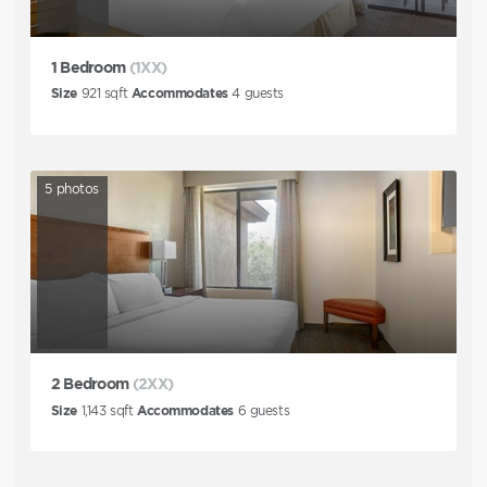
1 Bedroom
(1XX)
Size
921
sqft
Accommodates
4
guests
5
photos
2 Bedroom
(2XX)
Size
1,143
sqft
Accommodates
6
guests