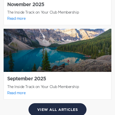
November 2025
The Inside Track on Your Club Membership
Read more
September 2025
The Inside Track on Your Club Membership
Read more
VIEW ALL ARTICLES