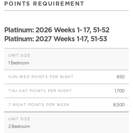
POINTS REQUIREMENT
Platinum
: 2026 Weeks 1- 17, 51-52
Platinum
: 2027 Weeks 1-17, 51-53
1 Bedroom
850
1,700
8,500
2 Bedroom