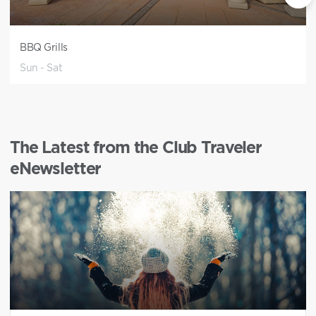
BBQ Grills
Sun - Sat
The Latest from the Club Traveler
eNewsletter