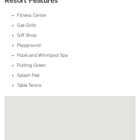
Fitness Center
Gas Grills
Gift Shop
Playground
Pools and Whirlpool Spa
Putting Green
Splash Pad
Table Tennis