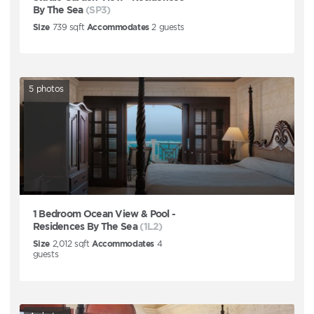
By The Sea
(SP3)
Size
739
sqft
Accommodates
2
guests
5
photos
1 Bedroom Ocean View & Pool -
Residences By The Sea
(1L2)
Size
2,012
sqft
Accommodates
4
guests