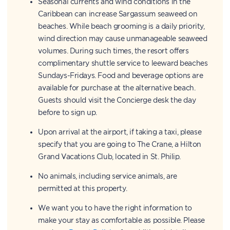
Seasonal currents and wind conditions in the
Caribbean can increase Sargassum seaweed on
beaches. While beach grooming is a daily priority,
wind direction may cause unmanageable seaweed
volumes. During such times, the resort offers
complimentary shuttle service to leeward beaches
Sundays-Fridays. Food and beverage options are
available for purchase at the alternative beach.
Guests should visit the Concierge desk the day
before to sign up.
Upon arrival at the airport, if taking a taxi, please
specify that you are going to The Crane, a Hilton
Grand Vacations Club, located in St. Philip.
No animals, including service animals, are
permitted at this property.
We want you to have the right information to
make your stay as comfortable as possible. Please