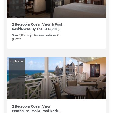
2 Bedroom Ocean View & Pool –
Residences By The Sea
(2BL)
Size
2,855
sqft
Accommodates
6
guests
8
photos
2 Bedroom Ocean View
Penthouse Pool & Roof Deck –