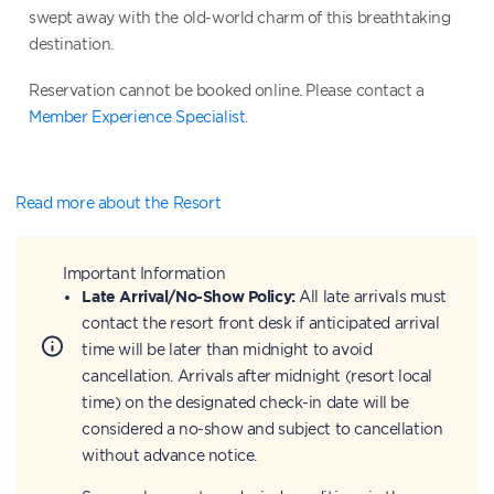
swept away with the old-world charm of this breathtaking
destination.
Reservation cannot be booked online. Please contact a
Member Experience Specialist
.
Read more about the Resort
Important Information
Late Arrival/No-Show Policy:
All late arrivals must
contact the resort front desk if anticipated arrival
time will be later than midnight to avoid
cancellation. Arrivals after midnight (resort local
time) on the designated check-in date will be
considered a no-show and subject to cancellation
without advance notice.