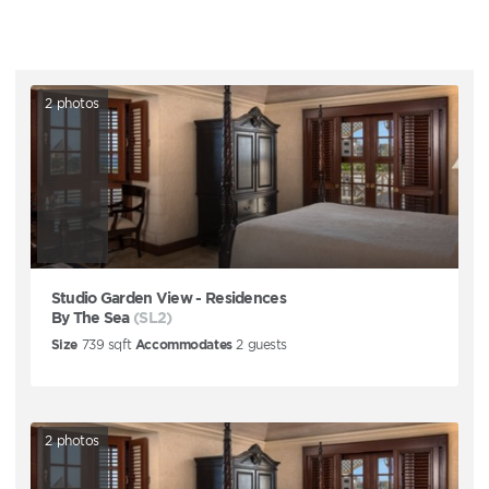
2
photos
Studio Garden View - Residences
By The Sea
(SL2)
Size
739
sqft
Accommodates
2
guests
2
photos