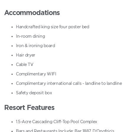
Accommodations
Handcrafted king size four poster bed
In-room dining
Iron & ironing board
Hair dryer
Cable TV
Complimentary WIFI
Complimentary international calls - landline to landline
Safety deposit box
Resort Features
1.5-Acre Cascading Cliff-Top Pool Complex
Bars and Restaurants Include: Bar 1887, D’Onofrio’s,