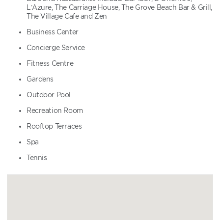
L’Azure, The Carriage House, The Grove Beach Bar & Grill,
The Village Cafe and Zen
Business Center
Concierge Service
Fitness Centre
Gardens
Outdoor Pool
Recreation Room
Rooftop Terraces
Spa
Tennis