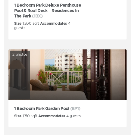
1 Bedroom Park Deluxe Penthouse
Pool & Roof Deck – Residences In
The Park
(1BX)
Size
1,200
sqft
Accommodates
4
guests
2
photos
1 Bedroom Park Garden Pool
(BP1)
Size
1,150
sqft
Accommodates
4
guests