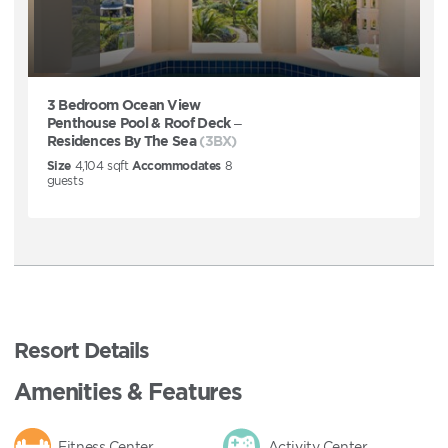
3 Bedroom Ocean View
Penthouse Pool & Roof Deck –
Residences By The Sea
(3BX)
Size
4,104
sqft
Accommodates
8
guests
Resort Details
Amenities & Features
Fitness Center
Activity Center