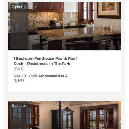
3
photos
1 Bedroom Penthouse Pool & Roof
Deck – Residences In The Park
(BX1)
Size
1,200
sqft
Accommodates
4
guests
6
photos