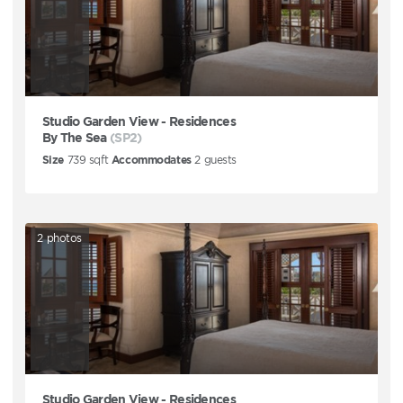
Studio Garden View - Residences
By The Sea
(SP2)
Size
739
sqft
Accommodates
2
guests
2
photos
Studio Garden View - Residences