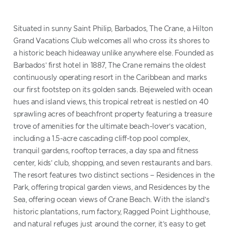
Situated in sunny Saint Philip, Barbados, The Crane, a Hilton
Grand Vacations Club welcomes all who cross its shores to
a historic beach hideaway unlike anywhere else. Founded as
Barbados’ first hotel in 1887, The Crane remains the oldest
continuously operating resort in the Caribbean and marks
our first footstep on its golden sands. Bejeweled with ocean
hues and island views, this tropical retreat is nestled on 40
sprawling acres of beachfront property featuring a treasure
trove of amenities for the ultimate beach-lover’s vacation,
including a 1.5-acre cascading cliff-top pool complex,
tranquil gardens, rooftop terraces, a day spa and fitness
center, kids’ club, shopping, and seven restaurants and bars.
The resort features two distinct sections − Residences in the
Park, offering tropical garden views, and Residences by the
Sea, offering ocean views of Crane Beach. With the island’s
historic plantations, rum factory, Ragged Point Lighthouse,
and natural refuges just around the corner, it’s easy to get