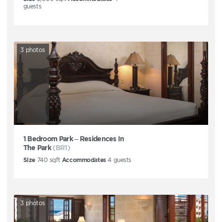
guests
3
photos
1 Bedroom Park – Residences In
The Park
(BR1)
Size
740
sqft
Accommodates
4
guests
3
photos