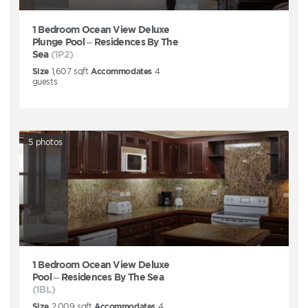
1 Bedroom Ocean View Deluxe
Plunge Pool – Residences By The
Sea
(1P2)
Size
1,607
sqft
Accommodates
4
guests
5
photos
1 Bedroom Ocean View Deluxe
Pool – Residences By The Sea
(1BL)
Size
2,009
sqft
Accommodates
4