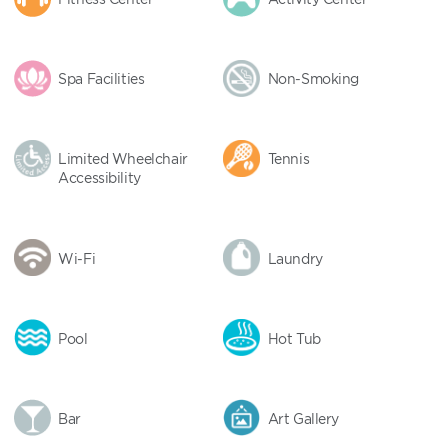
Spa Facilities
Non-Smoking
Limited Wheelchair
Tennis
Accessibility
Wi-Fi
Laundry
Pool
Hot Tub
Bar
Art Gallery