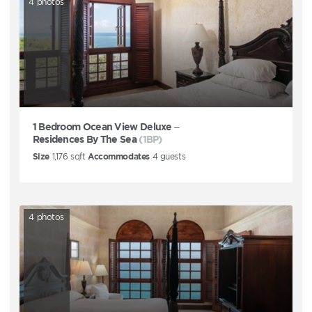
4
photos
1 Bedroom Ocean View Deluxe –
Residences By The Sea
(1BP)
Size
1,176
sqft
Accommodates
4
guests
4
photos