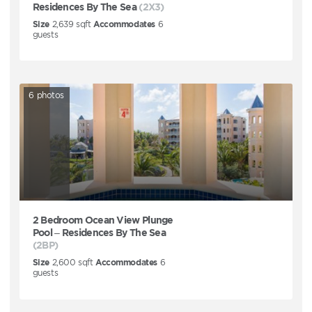
Residences By The Sea
(2X3)
Size
2,639
sqft
Accommodates
6
guests
6
photos
2 Bedroom Ocean View Plunge
Pool – Residences By The Sea
(2BP)
Size
2,600
sqft
Accommodates
6
guests