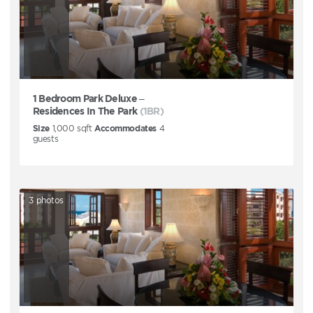
1 Bedroom Park Deluxe –
Residences In The Park
(1BR)
Size
1,000
sqft
Accommodates
4
guests
3
photos