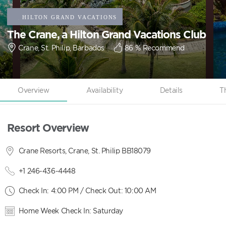
The Crane, a Hilton Grand Vacations Club
Crane, St. Philip, Barbados
86
% Recommend
Overview
Availability
Details
T
Resort Overview
Crane Resorts, Crane, St. Philip BB18079
+1 246-436-4448
Check In: 4:00 PM / Check Out: 10:00 AM
Home Week Check In: Saturday