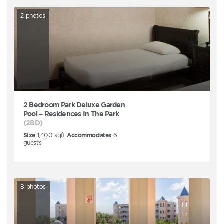
2
photos
2 Bedroom Park Deluxe Garden
Pool – Residences In The Park
(2BD)
Size
1,400
sqft
Accommodates
6
guests
8
photos