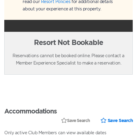
read our
Resort Policies
for additional details
about your experience at this property.
Resort Not Bookable
Reservations cannot be booked online. Please contact a
Member Experience Specialist to make a reservation.
Accommodations
Save Search
Save Search
Only active Club Members can view available dates