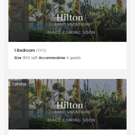
1 Bedroom
(1XX)
Size
900
sqft
Accommodates
4
guests
1
photos