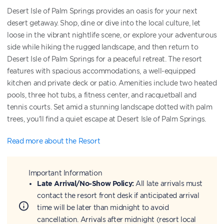
Desert Isle of Palm Springs provides an oasis for your next
desert getaway. Shop, dine or dive into the local culture, let
loose in the vibrant nightlife scene, or explore your adventurous
side while hiking the rugged landscape, and then return to
Desert Isle of Palm Springs for a peaceful retreat. The resort
features with spacious accommodations, a well-equipped
kitchen and private deck or patio. Amenities include two heated
pools, three hot tubs, a fitness center, and racquetball and
tennis courts. Set amid a stunning landscape dotted with palm
trees, you'll find a quiet escape at Desert Isle of Palm Springs.
Read more about the Resort
Important Information
Late Arrival/No-Show Policy:
All late arrivals must
contact the resort front desk if anticipated arrival
time will be later than midnight to avoid
cancellation. Arrivals after midnight (resort local