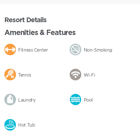
Resort Details
Amenities & Features
Fitness Center
Non-Smoking
Tennis
Wi-Fi
Laundry
Pool
Hot Tub