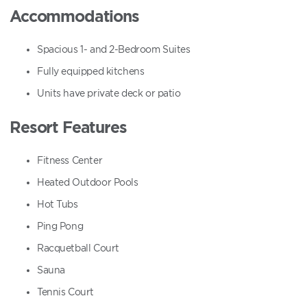
Accommodations
Spacious 1- and 2-Bedroom Suites
Fully equipped kitchens
Units have private deck or patio
Resort Features
Fitness Center
Heated Outdoor Pools
Hot Tubs
Ping Pong
Racquetball Court
Sauna
Tennis Court