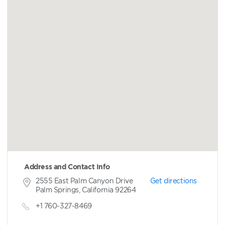
Address and Contact Info
2555 East Palm Canyon Drive
Get directions
Palm Springs, California 92264
+1 760-327-8469