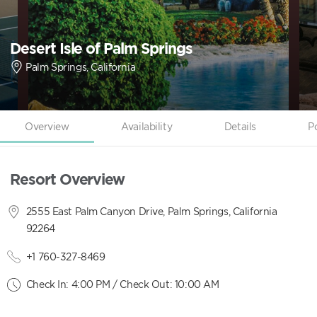
Desert Isle of Palm Springs
Palm Springs, California
Overview
Availability
Details
P
Resort Overview
2555 East Palm Canyon Drive, Palm Springs, California
92264
+1 760-327-8469
Check In: 4:00 PM / Check Out: 10:00 AM