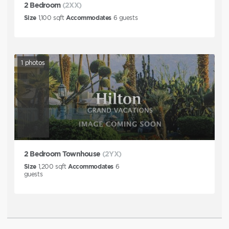
2 Bedroom
(2XX)
Size
1,100
sqft
Accommodates
6
guests
1
photos
2 Bedroom Townhouse
(2YX)
Size
1,200
sqft
Accommodates
6
guests