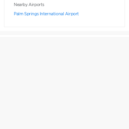
Nearby Airports
Palm Springs International Airport
Points Chart
RESERVATION WINDOW
HGV MAX RESERVATIONS
7 months to 1 day
Expand to see details