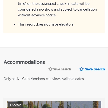
time) on the designated check-in date will be
considered a no-show and subject to cancellation
without advance notice.
This resort does not have elevators.
Accommodations
Save Search
Save Search
Only active Club Members can view available dates
1
photos