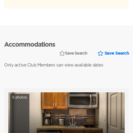
Accommodations
Save Search
Save Search
Only active Club Members can view available dates
5
photos