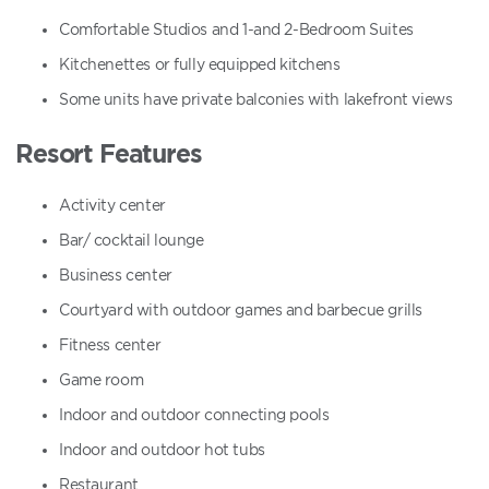
Comfortable Studios and 1-and 2-Bedroom Suites
Kitchenettes or fully equipped kitchens
Some units have private balconies with lakefront views
Resort Features
Activity center
Bar/ cocktail lounge
Business center
Courtyard with outdoor games and barbecue grills
Fitness center
Game room
Indoor and outdoor connecting pools
Indoor and outdoor hot tubs
Restaurant