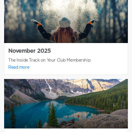
November 2025
The Inside Track on Your Club Membership
Read more