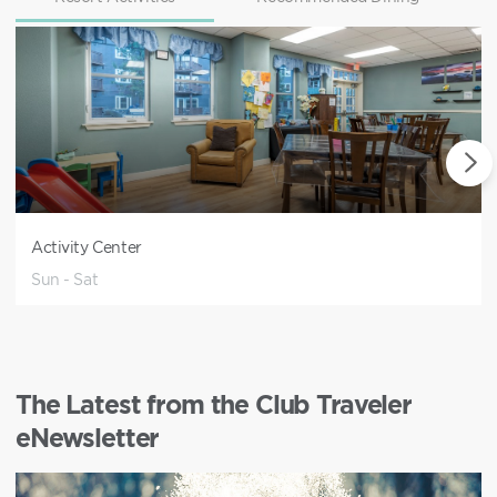
Activity Center
Sun - Sat
The Latest from the Club Traveler
eNewsletter