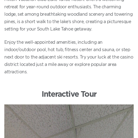
retreat for year-round outdoor enthusiasts. The charming
lodge, set among breathtaking woodland scenery and towering
pines, is a short walk to the lake’s shore, creating a picturesque
setting for your South Lake Tahoe getaway.
Enjoy the well-appointed amenities, including an
indoor/outdoor pool, hot tub, fitness center and sauna, or step
next door to the adjacent ski resorts. Try your luck at the casino
district located just a mile away or explore popular area
attractions.
Interactive Tour