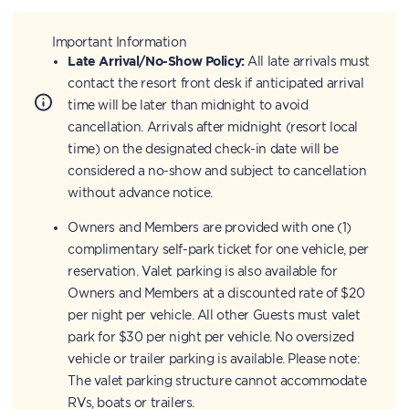
Important Information
Late Arrival/No-Show Policy:
All late arrivals must
contact the resort front desk if anticipated arrival
time will be later than midnight to avoid
cancellation. Arrivals after midnight (resort local
time) on the designated check-in date will be
considered a no-show and subject to cancellation
without advance notice.
Owners and Members are provided with one (1)
complimentary self-park ticket for one vehicle, per
reservation. Valet parking is also available for
Owners and Members at a discounted rate of $20
per night per vehicle. All other Guests must valet
park for $30 per night per vehicle. No oversized
vehicle or trailer parking is available. Please note:
The valet parking structure cannot accommodate
RVs, boats or trailers.