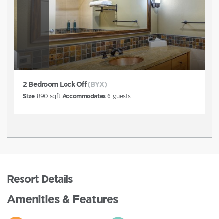
2 Bedroom Lock Off
(BYX)
Size
890
sqft
Accommodates
6
guests
Resort Details
Amenities & Features