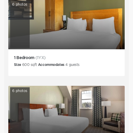
6
photos
1 Bedroom
(1YX)
Size
600
sqft
Accommodates
4
guests
6
photos