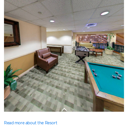
Read more about the Resort