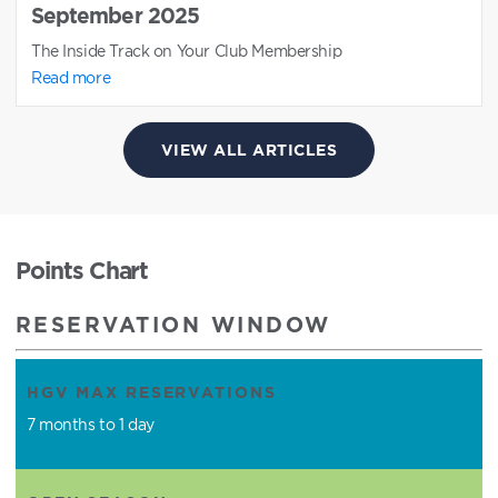
September 2025
The Inside Track on Your Club Membership
Read more
VIEW ALL ARTICLES
Points Chart
RESERVATION WINDOW
HGV MAX RESERVATIONS
7 months to 1 day