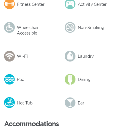
Fitness Center
Activity Center
Wheelchair
Non-Smoking
Accessible
Wi-Fi
Laundry
Pool
Dining
Hot Tub
Bar
Accommodations