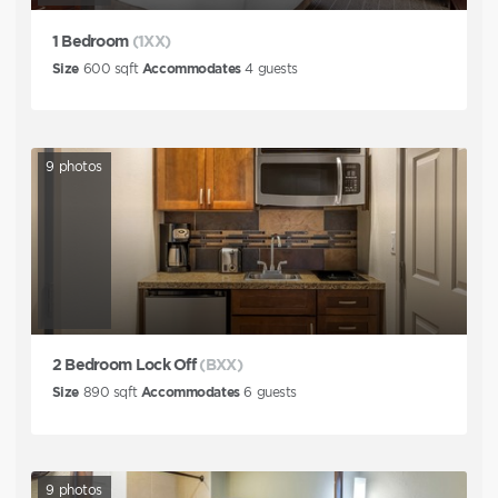
1 Bedroom
(1XX)
Size
600
sqft
Accommodates
4
guests
9
photos
2 Bedroom Lock Off
(BXX)
Size
890
sqft
Accommodates
6
guests
9
photos