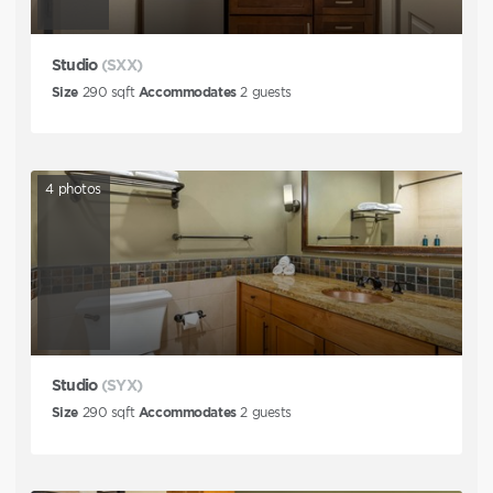
Studio
(SXX)
Size
290
sqft
Accommodates
2
guests
4
photos
Studio
(SYX)
Size
290
sqft
Accommodates
2
guests