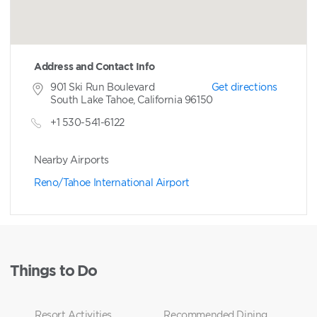
Address and Contact Info
901 Ski Run Boulevard
Get directions
South Lake Tahoe, California 96150
+1 530-541-6122
Nearby Airports
Reno/Tahoe International Airport
Things to Do
Resort Activities
Recommended Dining