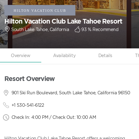
Hilton Vacation Club Lake Tahoe Resort
South Lake Tahoe, California
93
% Recommend
Overview
Availability
Details
T
Resort Overview
901 Ski Run Boulevard, South Lake Tahoe, California 96150
+1 530-541-6122
Check In: 4:00 PM / Check Out: 10:00 AM
Hilton Vacation Club Lake Tahoe Resort offers a welcoming