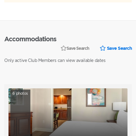
Accommodations
Save Search
Save Search
Only active Club Members can view available dates
6
photos