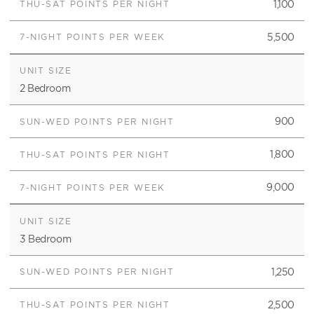
1,100
5,500
2 Bedroom
900
1,800
9,000
3 Bedroom
1,250
2,500