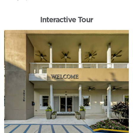
Interactive Tour