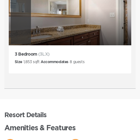
3 Bedroom
(3LX)
Size
1,853
sqft
Accommodates
8
guests
Resort Details
Amenities & Features