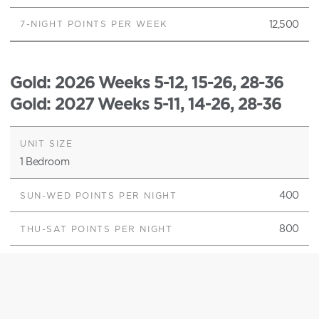
12,500
Gold
: 2026 Weeks 5-12, 15-26, 28-36
Gold
: 2027 Weeks 5-11, 14-26, 28-36
1 Bedroom
400
800
4,000
2 Bedroom