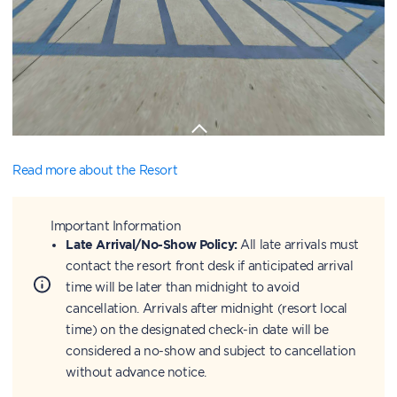
Read more about the Resort
Important Information
Late Arrival/No-Show Policy:
All late arrivals must
contact the resort front desk if anticipated arrival
time will be later than midnight to avoid
cancellation. Arrivals after midnight (resort local
time) on the designated check-in date will be
considered a no-show and subject to cancellation
without advance notice.