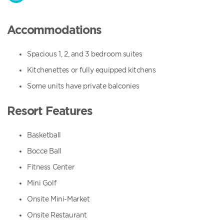
Accommodations
Spacious 1, 2, and 3 bedroom suites
Kitchenettes or fully equipped kitchens
Some units have private balconies
Resort Features
Basketball
Bocce Ball
Fitness Center
Mini Golf
Onsite Mini-Market
Onsite Restaurant