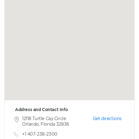
Address and Contact Info
12118 Turtle Cay Circle
Get directions
Orlando, Florida 32836
+1 407-238-2300