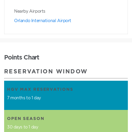
Nearby Airports
Orlando International Airport
Points Chart
RESERVATION WINDOW
HGV MAX RESERVATIONS
7 months to 1 day
OPEN SEASON
30 days to 1 day