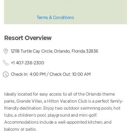
Terms & Conditions
Resort Overview
12118 Turtle Cay Circle, Orlando, Florida 32836
+1 407-238-2300
Check In: 4:00 PM / Check Out: 10:00 AM
Ideally located for easy access to all of the Orlando theme
parks, Grande Villas, a Hilton Vacation Club is a perfect family-
friendly destination. Enjoy two outdoor swimming pools, hot
tubs, a children’s pool, playground and mini-golf.
Accommodations include a well-appointed kitchen, and
balcony or patio.