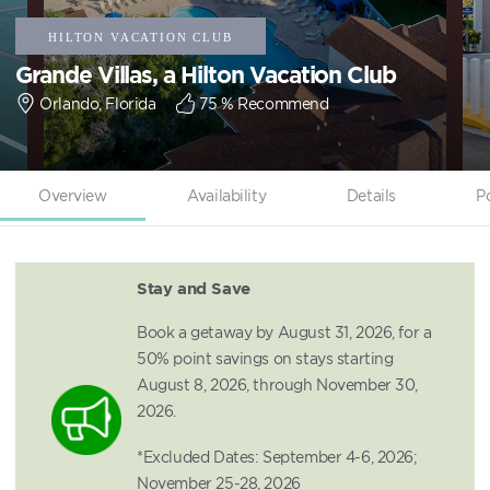
Grande Villas, a Hilton Vacation Club
Orlando, Florida
75
% Recommend
Overview
Availability
Details
P
Stay and Save
Book a getaway by August 31, 2026, for a
50% point savings on stays starting
August 8, 2026, through November 30,
2026.
*Excluded Dates: September 4-6, 2026;
November 25-28, 2026