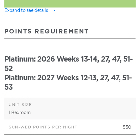
Expand to see details
POINTS REQUIREMENT
Platinum
: 2026 Weeks 13-14, 27, 47, 51-
52
Platinum
: 2027 Weeks 12-13, 27, 47, 51-
53
1 Bedroom
550