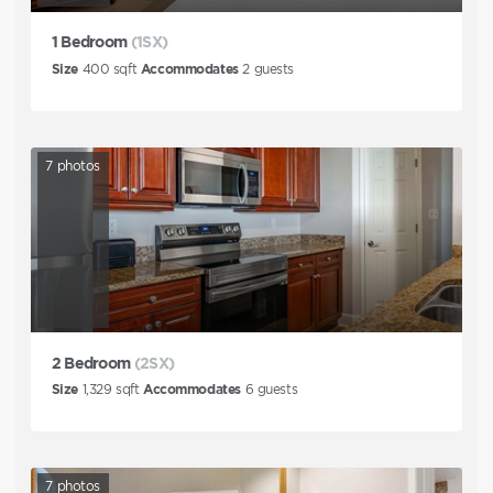
1 Bedroom
(1SX)
Size
400
sqft
Accommodates
2
guests
7
photos
2 Bedroom
(2SX)
Size
1,329
sqft
Accommodates
6
guests
7
photos