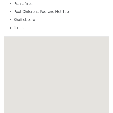
Picnic Area
Pool, Children’s Pool and Hot Tub
Shuffleboard
Tennis