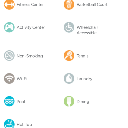
Fitness Center
Basketball Court
Activity Center
Wheelchair
Accessible
Non-Smoking
Tennis
Wi-Fi
Laundry
Pool
Dining
Hot Tub