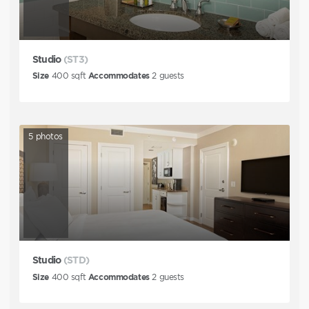
Studio
(ST3)
Size
400
sqft
Accommodates
2
guests
5
photos
Studio
(STD)
Size
400
sqft
Accommodates
2
guests