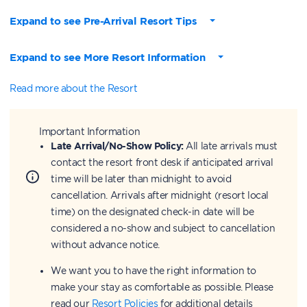
Expand to see Pre-Arrival Resort Tips
Expand to see More Resort Information
Read more about the Resort
Important Information
Late Arrival/No-Show Policy:
All late arrivals must
contact the resort front desk if anticipated arrival
time will be later than midnight to avoid
cancellation. Arrivals after midnight (resort local
time) on the designated check-in date will be
considered a no-show and subject to cancellation
without advance notice.
We want you to have the right information to
make your stay as comfortable as possible. Please
read our
Resort Policies
for additional details