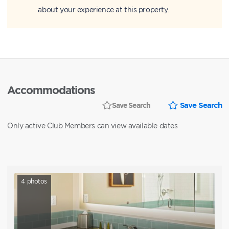
about your experience at this property.
Accommodations
Save Search
Save Search
Only active Club Members can view available dates
4
photos