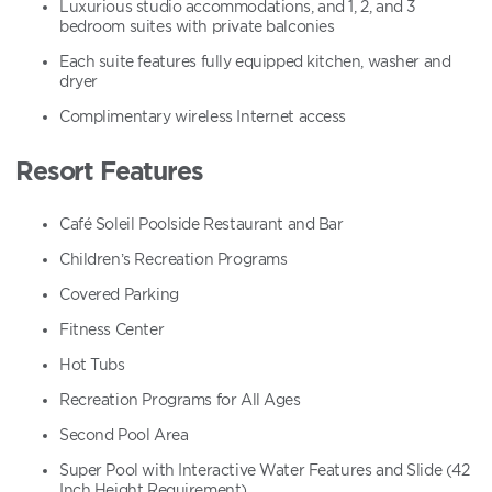
Luxurious studio accommodations, and 1, 2, and 3
bedroom suites with private balconies
Each suite features fully equipped kitchen, washer and
dryer
Complimentary wireless Internet access
Resort Features
Café Soleil Poolside Restaurant and Bar
Children’s Recreation Programs
Covered Parking
Fitness Center
Hot Tubs
Recreation Programs for All Ages
Second Pool Area
Super Pool with Interactive Water Features and Slide (42
Inch Height Requirement)