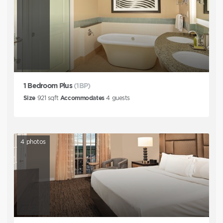
1 Bedroom Plus
(1BP)
Size
921
sqft
Accommodates
4
guests
4
photos