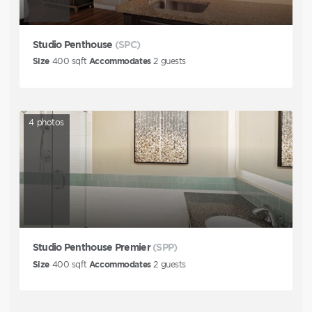
Studio Penthouse
(SPC)
Size
400
sqft
Accommodates
2
guests
4
photos
Studio Penthouse Premier
(SPP)
Size
400
sqft
Accommodates
2
guests