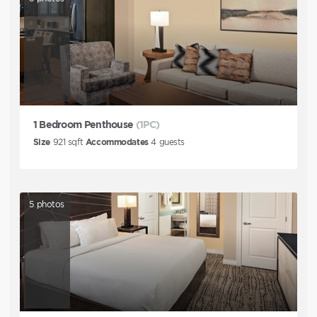
1 Bedroom Penthouse
(1PC)
Size
921
sqft
Accommodates
4
guests
5
photos