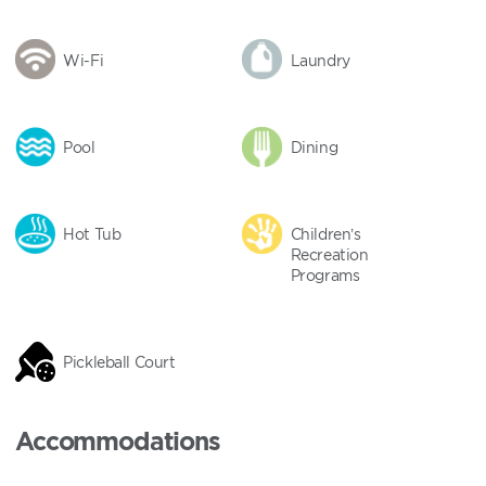
Wi-Fi
Laundry
Pool
Dining
Hot Tub
Children’s
Recreation
Programs
Pickleball Court
Accommodations