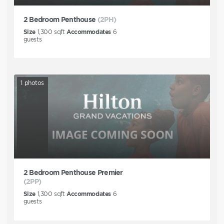
2 Bedroom Penthouse
(2PH)
Size
1,300
sqft
Accommodates
6
guests
1
photos
2 Bedroom Penthouse Premier
(2PP)
Size
1,300
sqft
Accommodates
6
guests