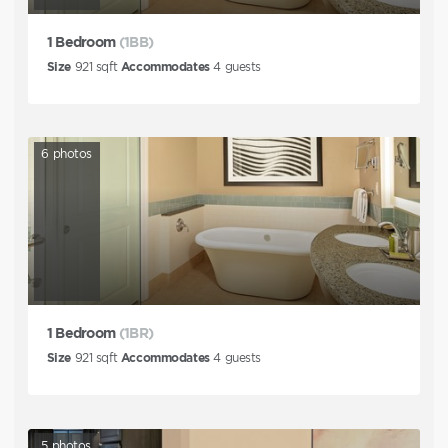
1 Bedroom
(1BB)
Size
921
sqft
Accommodates
4
guests
6
photos
1 Bedroom
(1BR)
Size
921
sqft
Accommodates
4
guests
5
photos