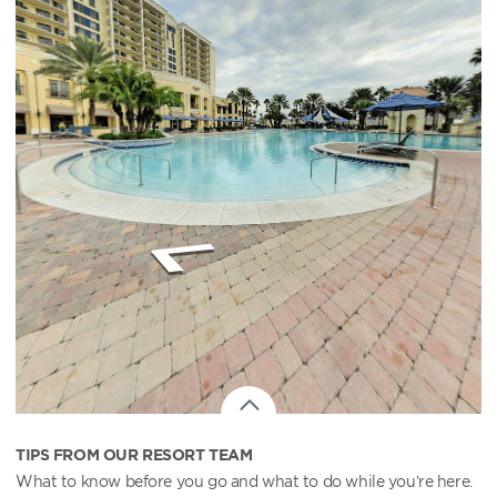
TIPS FROM OUR RESORT TEAM
What to know before you go and what to do while you’re here.