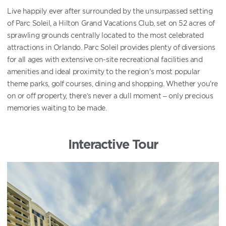
Live happily ever after surrounded by the unsurpassed setting
of Parc Soleil, a Hilton Grand Vacations Club, set on 52 acres of
sprawling grounds centrally located to the most celebrated
attractions in Orlando. Parc Soleil provides plenty of diversions
for all ages with extensive on-site recreational facilities and
amenities and ideal proximity to the region's most popular
theme parks, golf courses, dining and shopping. Whether you're
on or off property, there’s never a dull moment – only precious
memories waiting to be made.
Interactive Tour