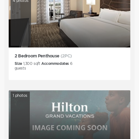
4
photos
2 Bedroom Penthouse
(2PC)
Size
1,300
sqft
Accommodates
6
guests
1
photos