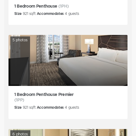
1 Bedroom Penthouse
(1PH)
Size
921
sqft
Accommodates
4
guests
5
photos
1 Bedroom Penthouse Premier
(1PP)
Size
921
sqft
Accommodates
4
guests
6
photos