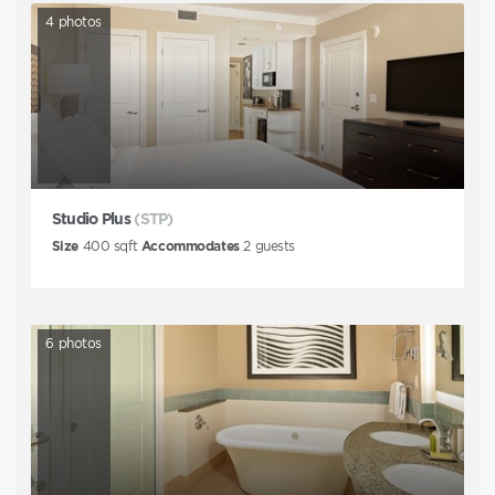
4
photos
Studio Plus
(STP)
Size
400
sqft
Accommodates
2
guests
6
photos