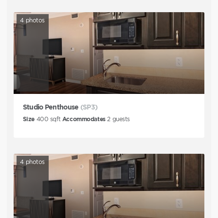
4
photos
Studio Penthouse
(SP3)
Size
400
sqft
Accommodates
2
guests
4
photos