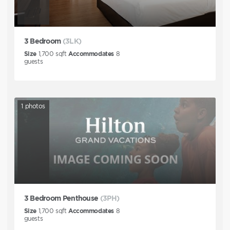
3 Bedroom
(3LK)
Size
1,700
sqft
Accommodates
8
guests
1
photos
3 Bedroom Penthouse
(3PH)
Size
1,700
sqft
Accommodates
8
guests