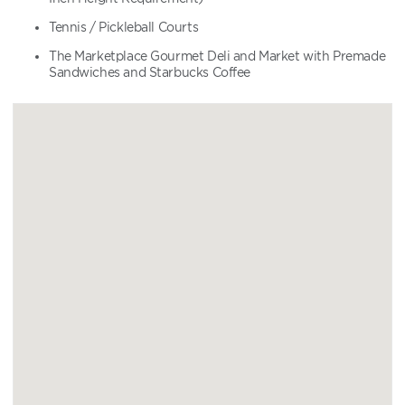
Tennis / Pickleball Courts
The Marketplace Gourmet Deli and Market with Premade
Sandwiches and Starbucks Coffee