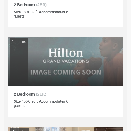
2 Bedroom
(2BR)
Size
1,300
sqft
Accommodates
6
guests
1
photos
2 Bedroom
(2LK)
Size
1,300
sqft
Accommodates
6
guests