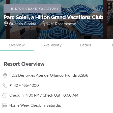
Parc Soleil, a Hilton Grand Vacations Club
Orlando, Florida
94
% Recommend
Overview
Availability
Details
T
Resort Overview
11272 Desforges Avenue, Orlando, Florida 32836
+1 407-465-4000
Check In: 4:00 PM / Check Out: 10:00 AM
Home Week Check In: Saturday