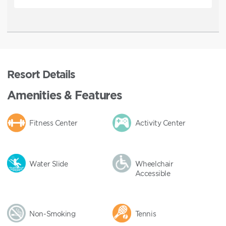
Resort Details
Amenities & Features
Fitness Center
Activity Center
Water Slide
Wheelchair
Accessible
Non-Smoking
Tennis