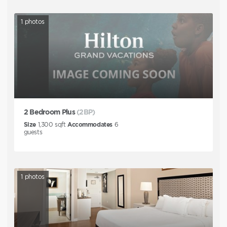
1
photos
2 Bedroom Plus
(2BP)
Size
1,300
sqft
Accommodates
6
guests
1
photos