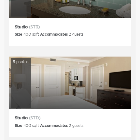
Studio
(ST3)
Size
400
sqft
Accommodates
2
guests
5
photos
Studio
(STD)
Size
400
sqft
Accommodates
2
guests