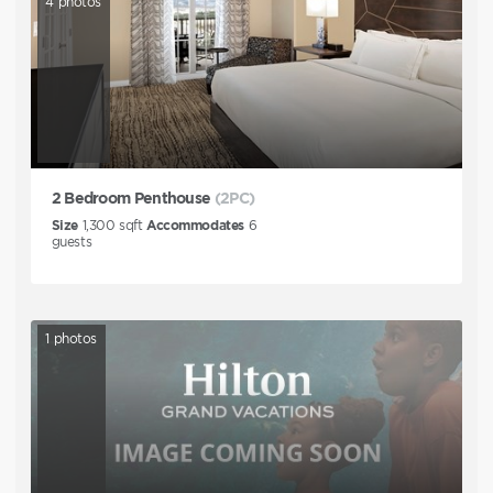
4
photos
2 Bedroom Penthouse
(2PC)
Size
1,300
sqft
Accommodates
6
guests
1
photos