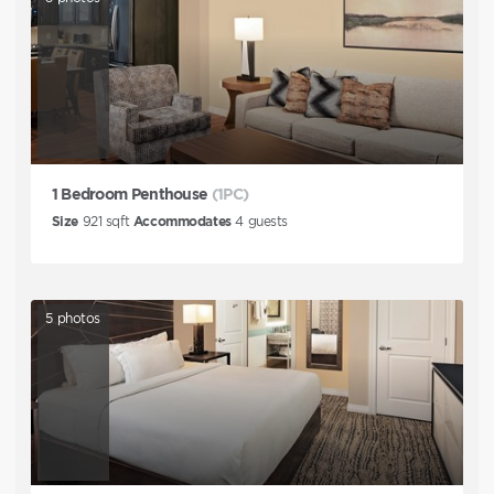
1 Bedroom Penthouse
(1PC)
Size
921
sqft
Accommodates
4
guests
5
photos