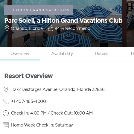
Parc Soleil, a Hilton Grand Vacations Club
Orlando, Florida
94
% Recommend
Overview
Availability
Details
T
Resort Overview
11272 Desforges Avenue, Orlando, Florida 32836
+1 407-465-4000
Check In: 4:00 PM / Check Out: 10:00 AM
Home Week Check In: Saturday