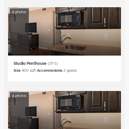
4
photos
Studio Penthouse
(SP3)
Size
400
sqft
Accommodates
2
guests
4
photos