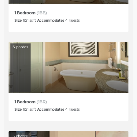
1 Bedroom
(1BB)
Size
921
sqft
Accommodates
4
guests
6
photos
1 Bedroom
(1BR)
Size
921
sqft
Accommodates
4
guests
5
photos