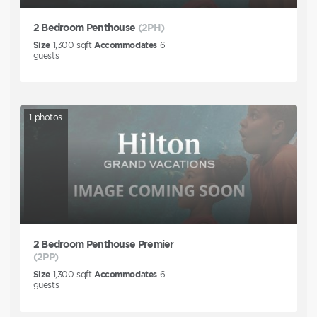
2 Bedroom Penthouse
(2PH)
Size
1,300
sqft
Accommodates
6
guests
1
photos
2 Bedroom Penthouse Premier
(2PP)
Size
1,300
sqft
Accommodates
6
guests