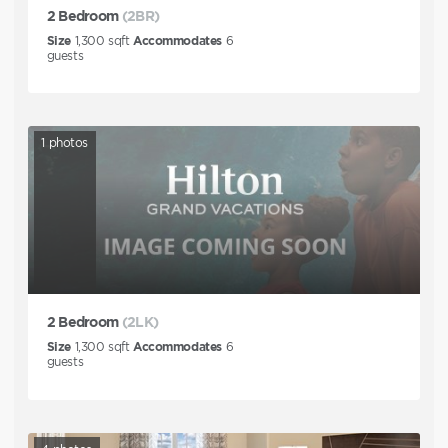
2 Bedroom
(2BR)
Size
1,300
sqft
Accommodates
6
guests
1
photos
2 Bedroom
(2LK)
Size
1,300
sqft
Accommodates
6
guests