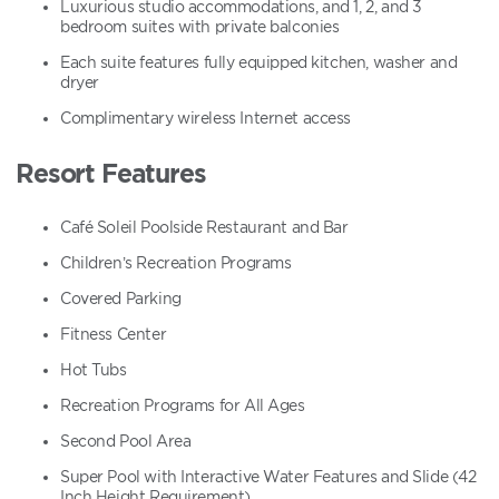
Luxurious studio accommodations, and 1, 2, and 3
bedroom suites with private balconies
Each suite features fully equipped kitchen, washer and
dryer
Complimentary wireless Internet access
Resort Features
Café Soleil Poolside Restaurant and Bar
Children’s Recreation Programs
Covered Parking
Fitness Center
Hot Tubs
Recreation Programs for All Ages
Second Pool Area
Super Pool with Interactive Water Features and Slide (42
Inch Height Requirement)