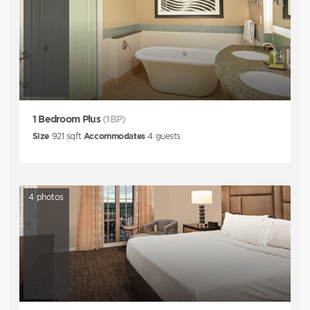
1 Bedroom Plus
(1BP)
Size
921
sqft
Accommodates
4
guests
4
photos