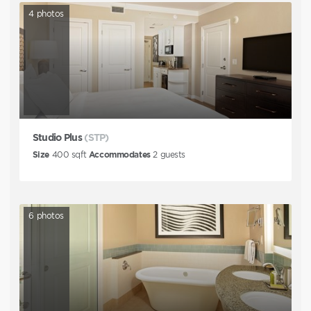
4
photos
Studio Plus
(STP)
Size
400
sqft
Accommodates
2
guests
6
photos