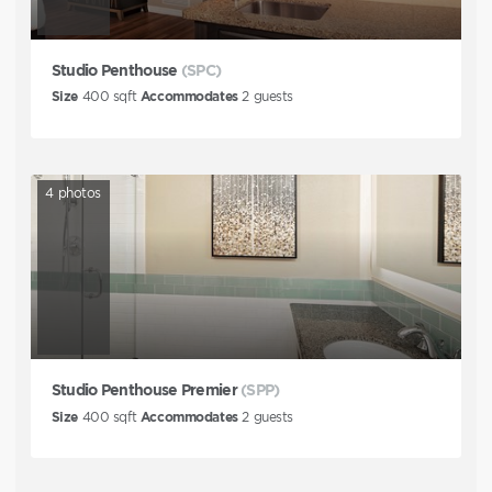
Studio Penthouse
(SPC)
Size
400
sqft
Accommodates
2
guests
4
photos
Studio Penthouse Premier
(SPP)
Size
400
sqft
Accommodates
2
guests