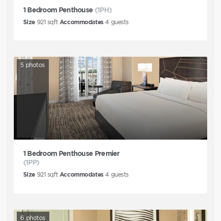
1 Bedroom Penthouse
(1PH)
Size
921
sqft
Accommodates
4
guests
5
photos
1 Bedroom Penthouse Premier
(1PP)
Size
921
sqft
Accommodates
4
guests
6
photos