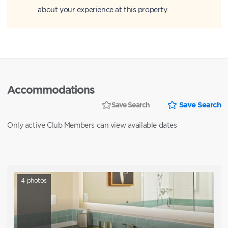
about your experience at this property.
Accommodations
Save Search
Save Search
Only active Club Members can view available dates
4
photos