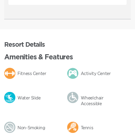
Resort Details
Amenities & Features
Fitness Center
Activity Center
Water Slide
Wheelchair
Accessible
Non-Smoking
Tennis