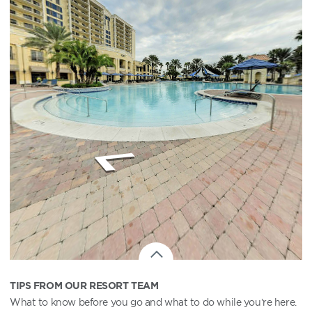
TIPS FROM OUR RESORT TEAM
What to know before you go and what to do while you’re here.