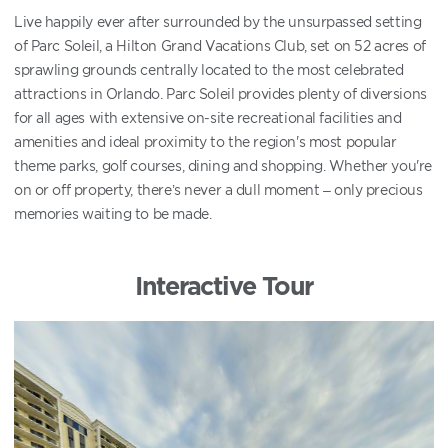
Live happily ever after surrounded by the unsurpassed setting
of Parc Soleil, a Hilton Grand Vacations Club, set on 52 acres of
sprawling grounds centrally located to the most celebrated
attractions in Orlando. Parc Soleil provides plenty of diversions
for all ages with extensive on-site recreational facilities and
amenities and ideal proximity to the region's most popular
theme parks, golf courses, dining and shopping. Whether you're
on or off property, there’s never a dull moment – only precious
memories waiting to be made.
Interactive Tour