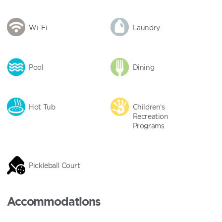
Wi-Fi
Laundry
Pool
Dining
Hot Tub
Children’s
Recreation
Programs
Pickleball Court
Accommodations