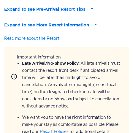
Expand to see Pre-Arrival Resort Tips
Expand to see More Resort Information
Read more about the Resort
Important Information
Late Arrival/No-Show Policy:
All late arrivals must
contact the resort front desk if anticipated arrival
time will be later than midnight to avoid
cancellation. Arrivals after midnight (resort local
time) on the designated check-in date will be
considered a no-show and subject to cancellation
without advance notice.
We want you to have the right information to
make your stay as comfortable as possible. Please
read our
Resort Policies
for additional details