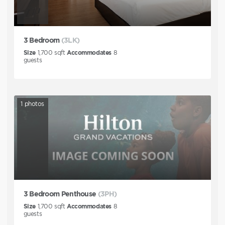
3 Bedroom
(3LK)
Size
1,700
sqft
Accommodates
8
guests
1
photos
3 Bedroom Penthouse
(3PH)
Size
1,700
sqft
Accommodates
8
guests