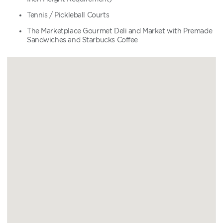
Tennis / Pickleball Courts
The Marketplace Gourmet Deli and Market with Premade
Sandwiches and Starbucks Coffee