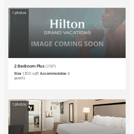
1
photos
2 Bedroom Plus
(2BP)
Size
1,300
sqft
Accommodates
6
guests
1
photos