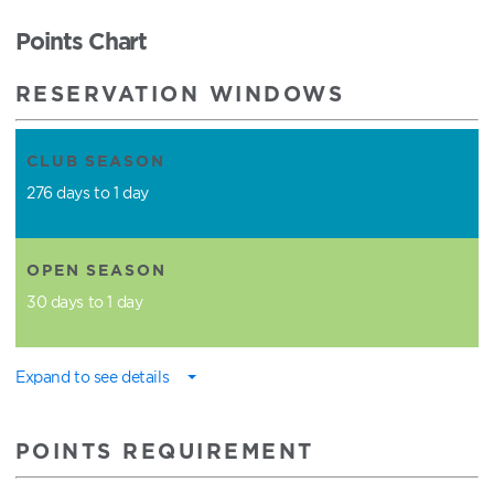
Points Chart
RESERVATION WINDOWS
CLUB SEASON
276 days to 1 day
OPEN SEASON
30 days to 1 day
Expand to see details
POINTS REQUIREMENT