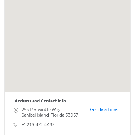
Address and Contact Info
255 Periwinkle Way
Get directions
Sanibel Island, Florida 33957
+1 239-472-4497