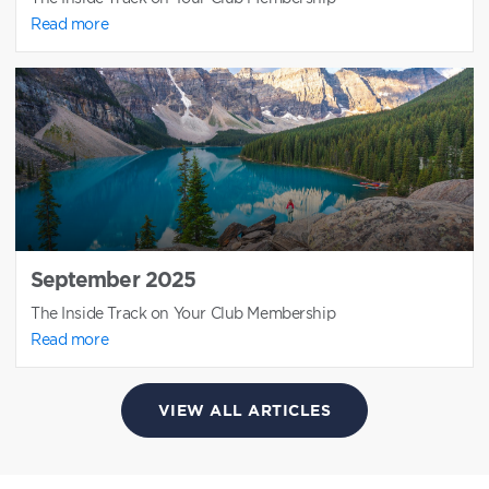
Read more
September 2025
The Inside Track on Your Club Membership
Read more
VIEW ALL ARTICLES