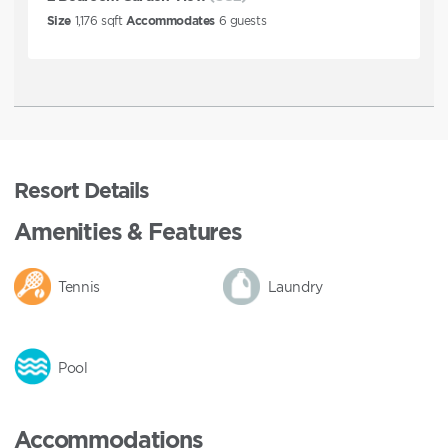
Size
1,176
sqft
Accommodates
6
guests
Resort Details
Amenities & Features
Tennis
Laundry
Pool
Accommodations