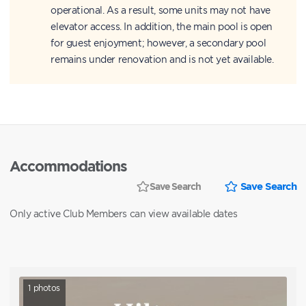
operational. As a result, some units may not have
elevator access. In addition, the main pool is open
for guest enjoyment; however, a secondary pool
remains under renovation and is not yet available.
Accommodations
Save Search
Save Search
Only active Club Members can view available dates
1
photos