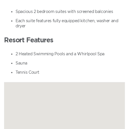
Spacious 2 bedroom suites with screened balconies
Each suite features fully equipped kitchen, washer and
dryer
Resort Features
2 Heated Swimming Pools and a Whirlpool Spa
Sauna
Tennis Court