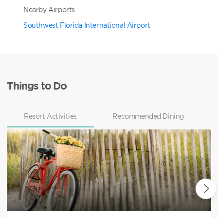
Nearby Airports
Southwest Florida International Airport
Things to Do
Resort Activities
Recommended Dining