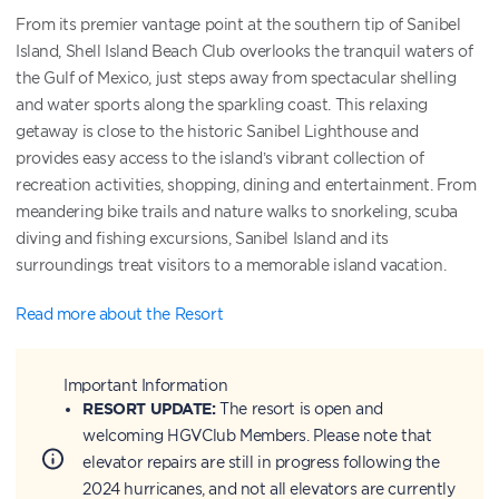
From its premier vantage point at the southern tip of Sanibel
Island, Shell Island Beach Club overlooks the tranquil waters of
the Gulf of Mexico, just steps away from spectacular shelling
and water sports along the sparkling coast. This relaxing
getaway is close to the historic Sanibel Lighthouse and
provides easy access to the island’s vibrant collection of
recreation activities, shopping, dining and entertainment. From
meandering bike trails and nature walks to snorkeling, scuba
diving and fishing excursions, Sanibel Island and its
surroundings treat visitors to a memorable island vacation.
Read more about the Resort
Important Information
RESORT UPDATE:
The resort is open and
welcoming HGVClub Members. Please note that
elevator repairs are still in progress following the
2024 hurricanes, and not all elevators are currently