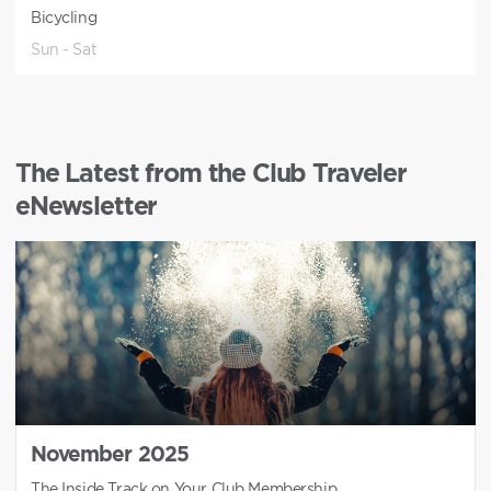
Bicycling
Sun - Sat
The Latest from the Club Traveler
eNewsletter
November 2025
The Inside Track on Your Club Membership