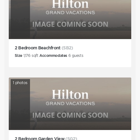
2 Bedroom Beachfront
(SB2)
Size
1,176
sqft
Accommodates
6
guests
1
photos
2 Bedroom Garden View
(SG2)