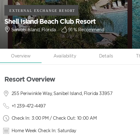
Shell Island Beach Club Resort
Sanibel Island, Florida
91
% Recommend
Overview
Availability
Details
T
Resort Overview
255 Periwinkle Way, Sanibel Island, Florida 33957
+1 239-472-4497
Check In: 3:00 PM / Check Out: 10:00 AM
Home Week Check In: Saturday