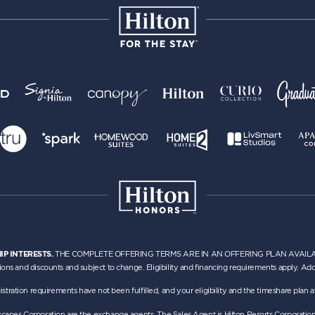
IP INTERESTS.
THE COMPLETE OFFERING TERMS ARE IN AN OFFERING PLAN AVAILABLE
ions and discounts and subject to change. Eligibility and financing requirements apply. Addi
h registration requirements have not been fulfilled, and your eligibility and the timeshare pla
Escapes Corporation are the exchange agents. The Sales Agent is Hilton Resorts Corporatio