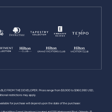
 FROM THE DEVELOPER. Prices range from $9,900 to $960,990 USD,
tional restrictions may apply.
n available for purchase will depend upon the state of the purchaser.
n (dba Hilton Grand Vacations) located at 6355 Metrowest Blvd. Orlando, FL