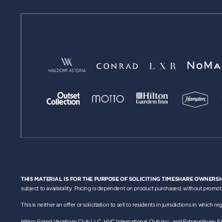
THIS MATERIAL IS FOR THE PURPOSE OF SOLICITING TIMESHARE OWNERSH
subject to availability. Pricing is dependent on product purchased, without promot
This is neither an offer or solicitation to sell to residents in jurisdictions in whic
Hilton Grand Vacations Club LLC, HVC International Club Inc., and Extraordinary 