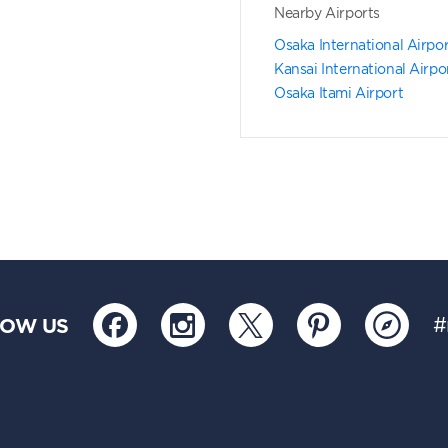
Nearby Airports
Osaka International Airpo
Kansai International Airpo
Osaka Itami Airport
LOW US
#