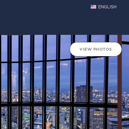
ENGLISH
VIEW PHOTOS