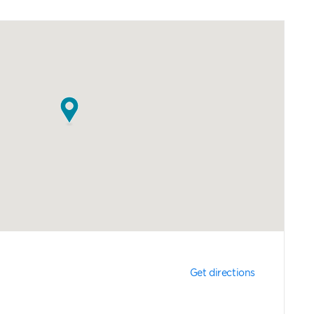
Get directions