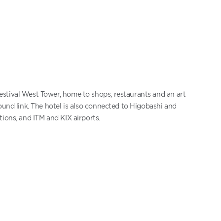
stival West Tower, home to shops, restaurants and an art
ound link. The hotel is also connected to Higobashi and
ions, and ITM and KIX airports.