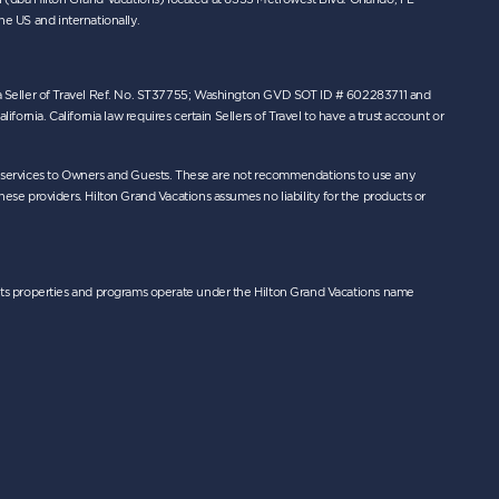
the US and internationally.
orida Seller of Travel Ref. No. ST37755; Washington GVD SOT ID # 602283711 and
nia. California law requires certain Sellers of Travel to have a trust account or
r services to Owners and Guests. These are not recommendations to use any
hese providers. Hilton Grand Vacations assumes no liability for the products or
nd its properties and programs operate under the Hilton Grand Vacations name