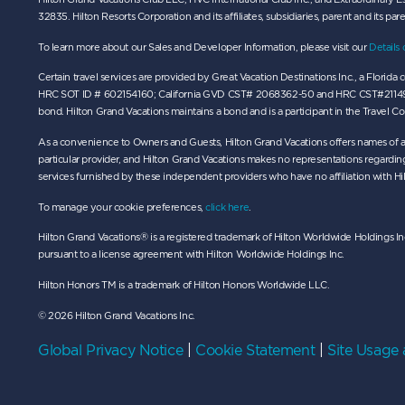
32835. Hilton Resorts Corporation and its affiliates, subsidiaries, parent and its par
To learn more about our Sales and Developer Information, please visit our
Details 
Certain travel services are provided by Great Vacation Destinations Inc., a Flori
HRC SOT ID # 602154160; California GVD CST# 2068362-50 and HRC CST#2114968-50 and
bond. Hilton Grand Vacations maintains a bond and is a participant in the Travel 
As a convenience to Owners and Guests, Hilton Grand Vacations offers names of a
particular provider, and Hilton Grand Vacations makes no representations regarding 
services furnished by these independent providers who have no affiliation with Hi
To manage your cookie preferences,
click here
.
Hilton Grand Vacations® is a registered trademark of Hilton Worldwide Holdings Inc
pursuant to a license agreement with Hilton Worldwide Holdings Inc.
Hilton Honors TM is a trademark of Hilton Honors Worldwide LLC.
© 2026 Hilton Grand Vacations Inc.
Global Privacy Notice
|
Cookie Statement
|
Site Usage