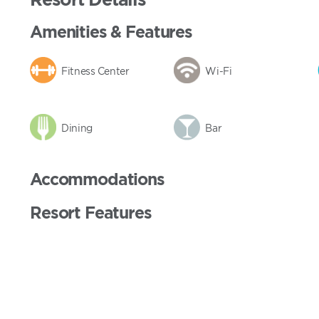
Amenities & Features
Fitness Center
Wi-Fi
Dining
Bar
Accommodations
Resort Features