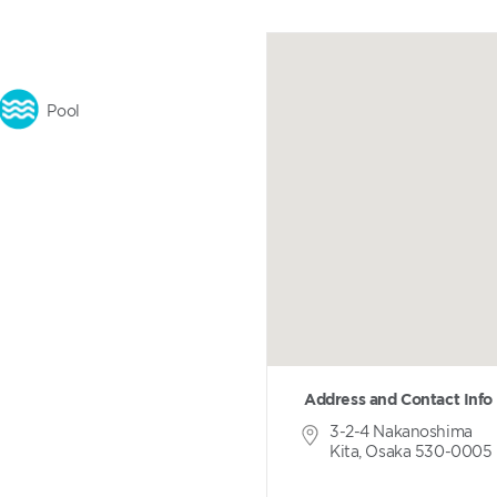
Pool
Address and Contact Info
3-2-4 Nakanoshima
Kita, Osaka 530-0005