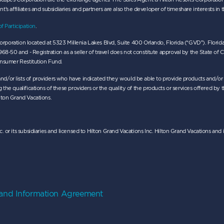
ent’s affiliates and subsidiaries and partners are also the developer of timeshare interests in 
of Participation
.
da corporation located at 5323 Millenia Lakes Blvd, Suite 400 Orlando, Florida (“GVD”). Fl
 - Registration as a seller of travel does not constitute approval by the State of Califor
Consumer Restitution Fund.
nd/or lists of providers who have indicated they would be able to provide products and/o
the qualifications of these providers or the quality of the products or services offered by t
lton Grand Vacations.
. or its subsidiaries and licensed to Hilton Grand Vacations Inc. Hilton Grand Vacations a
 and Information Agreement