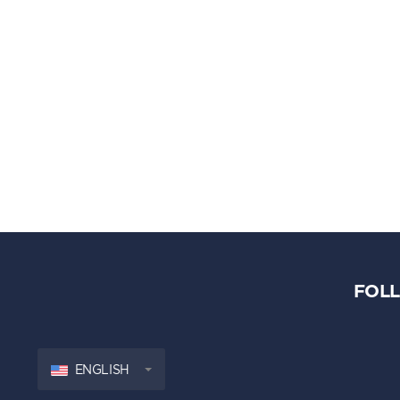
FOL
ENGLISH