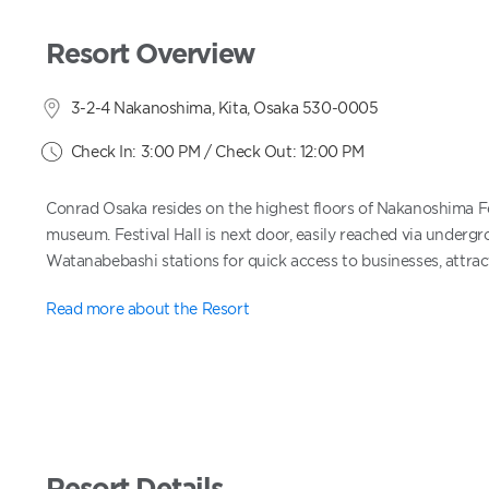
Resort Overview
3-2-4 Nakanoshima, Kita, Osaka 530-0005
Check In: 3:00 PM / Check Out: 12:00 PM
Conrad Osaka resides on the highest floors of Nakanoshima Fe
museum. Festival Hall is next door, easily reached via undergr
Watanabebashi stations for quick access to businesses, attract
Read more about the Resort
Resort Details