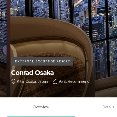
Conrad Osaka
Kita, Osaka, Japan
95
% Recommend
Overview
Details