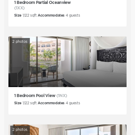
1 Bedroom Partial Oceanview
(1XX)
Size
1,122
sqft
Accommodates
4
guests
2
photos
1 Bedroom Pool View
(1NX)
Size
1,122
sqft
Accommodates
4
guests
2
photos