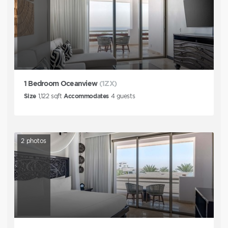
1 Bedroom Oceanview
(1ZX)
Size
1,122
sqft
Accommodates
4
guests
2
photos