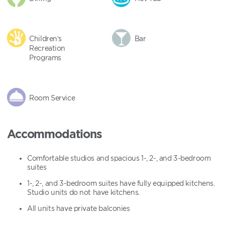
Children’s
Bar
Recreation
Programs
Room Service
Accommodations
Comfortable studios and spacious 1-, 2-, and 3-bedroom
suites
1-, 2-, and 3-bedroom suites have fully equipped kitchens.
Studio units do not have kitchens.
All units have private balconies