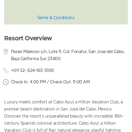
Terms & Conditions
Resort Overview
Paseo Malecon s/n, Lote 11, Col. Fonatur, San Jose del Cabo,
Baja California Sur 23400
+011 52- 624-163-5100
Check In: 4:00 PM / Check Out: 11:00 AM
Luxury meets comfort at Cabo Azul, a Hilton Vacation Club, a
premier beach destination in San José del Cabo, Mexico.
Discover the resort’s unparalleled beauty with incredible 18th-
century Spanish colonial architecture. Cabo Azul, a Hilton
Vacation Club is full of flair, natural elegance, playful lighting