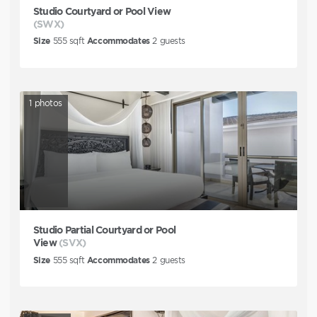
Studio Courtyard or Pool View
(SWX)
Size
555
sqft
Accommodates
2
guests
1
photos
Studio Partial Courtyard or Pool
View
(SVX)
Size
555
sqft
Accommodates
2
guests