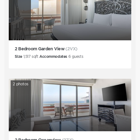
2 Bedroom Garden View
(2VX)
Size
1,517
sqft
Accommodates
6
guests
2
photos
2 Bedroom Oceanview
(2ZX)