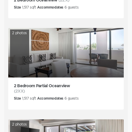
Size
1,517
sqft
Accommodates
6
guests
2
photos
2 Bedroom Partial Oceanview
(2XX)
Size
1,517
sqft
Accommodates
6
guests
2
photos