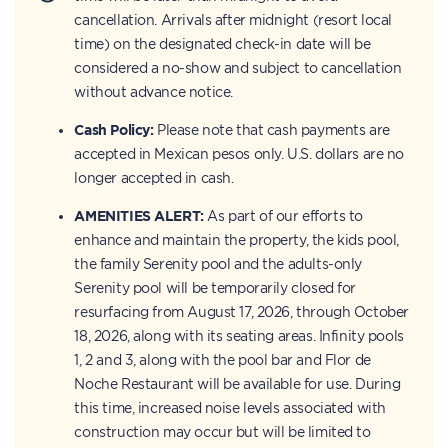
cancellation. Arrivals after midnight (resort local
time) on the designated check-in date will be
considered a no-show and subject to cancellation
without advance notice.
Cash Policy:
Please note that cash payments are
accepted in Mexican pesos only. U.S. dollars are no
longer accepted in cash.
AMENITIES ALERT:
As part of our efforts to
enhance and maintain the property, the kids pool,
the family Serenity pool and the adults-only
Serenity pool will be temporarily closed for
resurfacing from August 17, 2026, through October
18, 2026, along with its seating areas. Infinity pools
1, 2 and 3, along with the pool bar and Flor de
Noche Restaurant will be available for use. During
this time, increased noise levels associated with
construction may occur but will be limited to