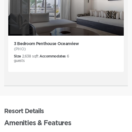
3 Bedroom Penthouse Oceanview
(PHO)
Size
2,638
sqft
Accommodates
6
guests
Resort Details
Amenities & Features