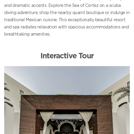
and dramatic accents. Explore the Sea of Cortez on a scuba
diving adventure, shop the nearby quaint boutique or indulge in
traditional Mexican cuisine. This exceptionally beautiful resort
and spa radiates relaxation with spacious accommodations and
breathtaking amenities.
Interactive Tour