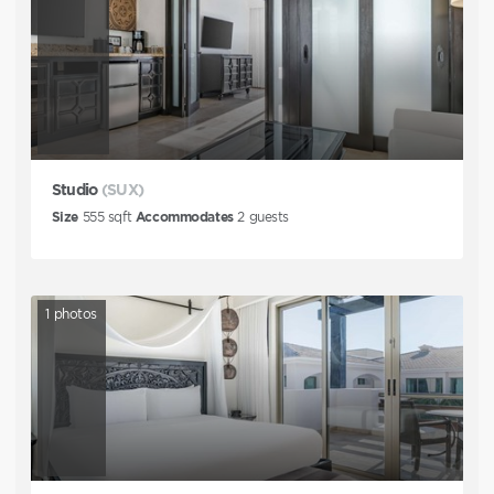
Studio
(SUX)
Size
555
sqft
Accommodates
2
guests
1
photos