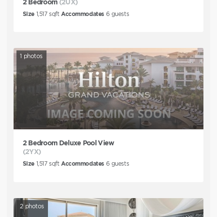
2 Bedroom
(2UX)
Size
1,517
sqft
Accommodates
6
guests
1
photos
2 Bedroom Deluxe Pool View
(2YX)
Size
1,517
sqft
Accommodates
6
guests
2
photos