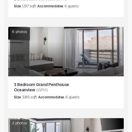
Size
1,517
sqft
Accommodates
6
guests
6
photos
3 Bedroom Grand Penthouse
Oceanview
(GPH)
Size
3,185
sqft
Accommodates
6
guests
2
photos