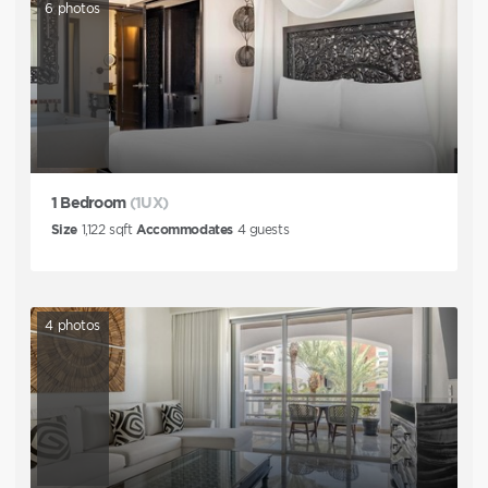
6
photos
1 Bedroom
(1UX)
Size
1,122
sqft
Accommodates
4
guests
4
photos