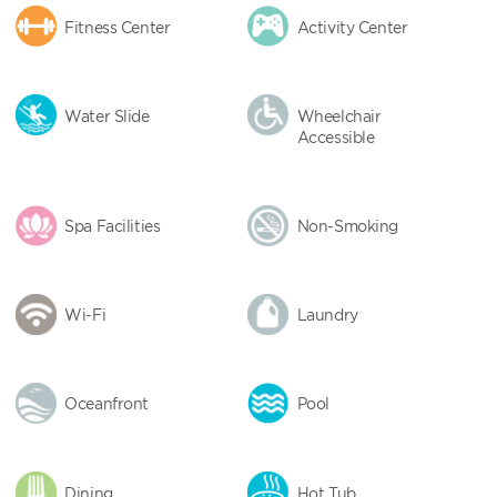
Fitness Center
Activity Center
Water Slide
Wheelchair
Accessible
Spa Facilities
Non-Smoking
Wi-Fi
Laundry
Oceanfront
Pool
Dining
Hot Tub