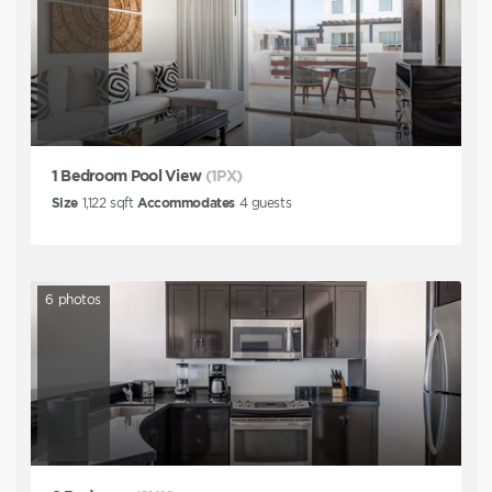
1 Bedroom Pool View
(1PX)
Size
1,122
sqft
Accommodates
4
guests
6
photos