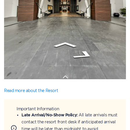
Read more about the Resort
Important Information
Late Arrival/No-Show Policy:
All late arrivals must
contact the resort front desk if anticipated arrival
time will be later than midnight to avoid