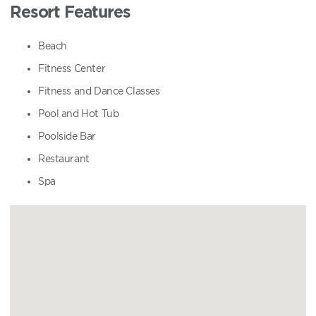
Resort Features
Beach
Fitness Center
Fitness and Dance Classes
Pool and Hot Tub
Poolside Bar
Restaurant
Spa