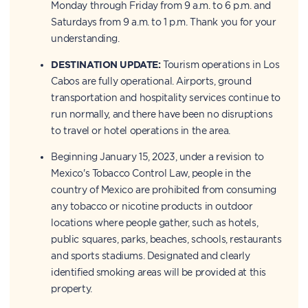
Monday through Friday from 9 a.m. to 6 p.m. and
Saturdays from 9 a.m. to 1 p.m. Thank you for your
understanding.
DESTINATION UPDATE:
Tourism operations in Los
Cabos are fully operational. Airports, ground
transportation and hospitality services continue to
run normally, and there have been no disruptions
to travel or hotel operations in the area.
Beginning January 15, 2023, under a revision to
Mexico's Tobacco Control Law, people in the
country of Mexico are prohibited from consuming
any tobacco or nicotine products in outdoor
locations where people gather, such as hotels,
public squares, parks, beaches, schools, restaurants
and sports stadiums. Designated and clearly
identified smoking areas will be provided at this
property.