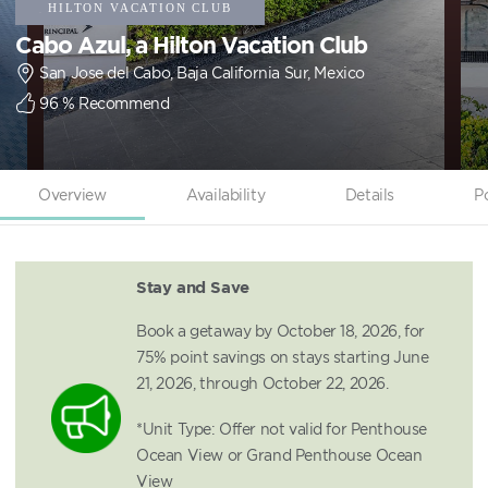
Cabo Azul, a Hilton Vacation Club
San Jose del Cabo, Baja California Sur, Mexico
96
% Recommend
Overview
Availability
Details
P
Stay and Save
Book a getaway by October 18, 2026, for
75% point savings on stays starting June
21, 2026, through October 22, 2026.
*Unit Type: Offer not valid for Penthouse
Ocean View or Grand Penthouse Ocean
View