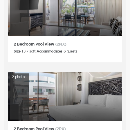
2 Bedroom Pool View
(2NX)
Size
1,517
sqft
Accommodates
6
guests
2
photos
2 Bedroom Pool View
(2PX)