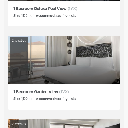
1 Bedroom Deluxe Pool View
(1YX)
Size
1,122
sqft
Accommodates
4
guests
2
photos
1 Bedroom Garden View
(1VX)
Size
1,122
sqft
Accommodates
4
guests
2
photos