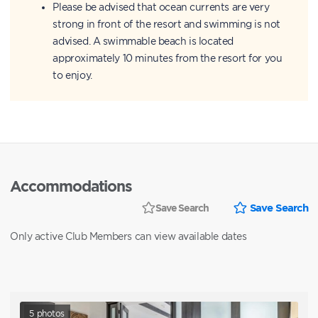
Please be advised that ocean currents are very
strong in front of the resort and swimming is not
advised. A swimmable beach is located
approximately 10 minutes from the resort for you
to enjoy.
Accommodations
Save Search
Save Search
Only active Club Members can view available dates
5
photos