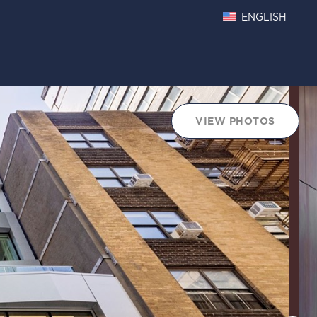
ENGLISH
oints Chart
VIEW PHOTOS