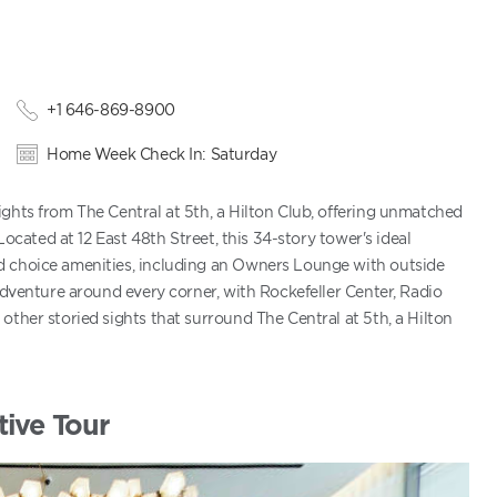
+1 646-869-8900
Home Week Check In: Saturday
ghts from The Central at 5th, a Hilton Club, offering unmatched
Located at 12 East 48th Street, this 34-story tower's ideal
d choice amenities, including an Owners Lounge with outside
adventure around every corner, with Rockefeller Center, Radio
other storied sights that surround The Central at 5th, a Hilton
tive Tour