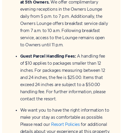
at 5th Owners.
We offer complimentary
evening receptions in the Owners Lounge
daily from 5 p.m. to 7 p.m. Additionally, the
Owners Lounge offers breakfast service daily
from 7 a.m. to 10 a.m. Following breakfast
service, access to the Lounge remains open
to Owners until 11 p.m.
Guest Parcel Handling Fees:
A handling fee
of $10 applies to packages smaller than 12
inches. For packages measuring between 12
and 24 inches, the fee is $25.00. Items that
exceed 24 inches are subject to a $50.00
handling fee. For further information, please
contact the resort.
We want you to have the right information to
make your stay as comfortable as possible.
Please read our
Resort Policies
for additional
details about your experience at this property.