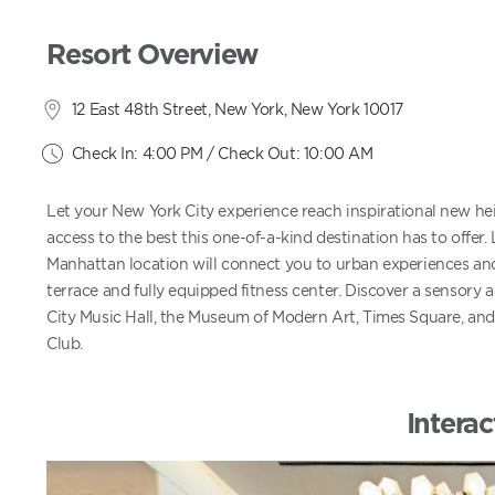
Resort Overview
12 East 48th Street, New York, New York 10017
Check In: 4:00 PM / Check Out: 10:00 AM
Let your New York City experience reach inspirational new hei
access to the best this one-of-a-kind destination has to offer. 
Manhattan location will connect you to urban experiences an
terrace and fully equipped fitness center. Discover a sensory 
City Music Hall, the Museum of Modern Art, Times Square, and 
Club.
Interac