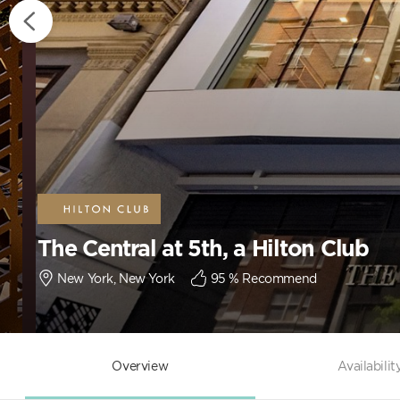
The Central at 5th, a Hilton Club
New York, New York
95
% Recommend
Overview
Availabilit