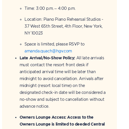
Time: 3:00 p.m. – 4:00 p.m.
Location: Piano Piano Rehearsal Studios -
37 West 65th Street, 4th Floor, New York,
NY 10023
Space is limited, please RSVP to
amanda.quach@hgv.com
Late Arrival/No-Show Policy:
All late arrivals
must contact the resort front desk if
anticipated arrival time will be later than
midnight to avoid cancellation. Arrivals after
midnight (resort local time) on the
designated check-in date will be considered a
no-show and subject to cancellation without
advance notice.
Owners Lounge Access:
Access to the
Owners Lounge is limited to deeded Central