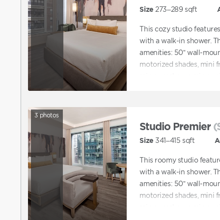
Size
273–289
sqft
This cozy studio feature
with a walk-in shower. Th
amenities: 50” wall-mount
motorized shades, mini f
mirror, make-up mirror, si
3
photos
Studio Premier
(
Size
341–415
sqft
A
This roomy studio featur
with a walk-in shower. Th
amenities: 50” wall-mount
motorized shades, mini f
mirror, make-up mirror, si