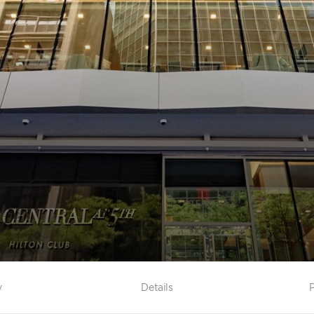
y
Details
P