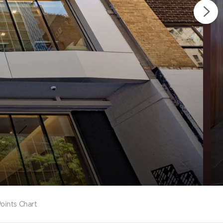
oints Chart