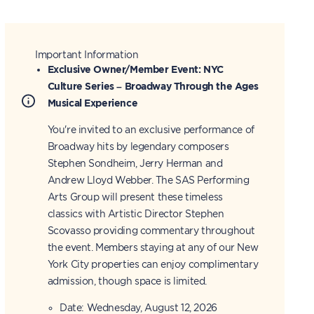
Important Information
Exclusive Owner/Member Event: NYC
Culture Series – Broadway Through the Ages
Musical Experience
You're invited to an exclusive performance of
Broadway hits by legendary composers
Stephen Sondheim, Jerry Herman and
Andrew Lloyd Webber. The SAS Performing
Arts Group will present these timeless
classics with Artistic Director Stephen
Scovasso providing commentary throughout
the event. Members staying at any of our New
York City properties can enjoy complimentary
admission, though space is limited.
Date: Wednesday, August 12, 2026