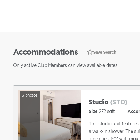
Accommodations
Save Search
Only active Club Members can view available dates
3
photos
Studio
(STD)
Size
272
sqft
Acco
This studio unit feature
a walk-in shower. The sui
amenities: 50” wall-mount