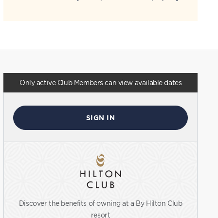
Only active Club Members can view available dates
SIGN IN
Discover the benefits of owning at a By Hilton Club
resort