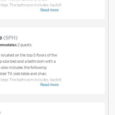
ridge. The bathroom includes: backlit
Read more
ngle sink vanity, Toto toilet.
e
(SPH)
mmodates
2
guests
located on the top 5 floors of the
ng-size bed and a bathroom with a
 also includes the following
ed TV, side table and chair,
ridge. The bathroom includes: backlit
Read more
ngle sink vanity, Toto toilet.
)