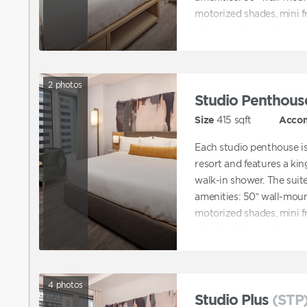
motorized shades, mini f
mirror, make-up mirror, si
2
photos
Studio Penthous
Size
415
sqft
Acco
Each studio penthouse is 
resort and features a ki
walk-in shower. The suite
amenities: 50” wall-mount
motorized shades, mini f
mirror, make-up mirror, si
4
photos
Studio Plus
(STP