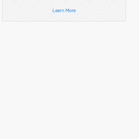
Learn More