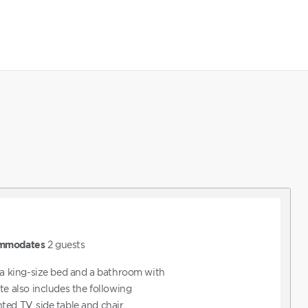
mmodates
2
guests
s a king-size bed and a bathroom with
te also includes the following
ed TV, side table and chair,