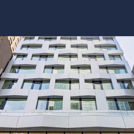
y
Details
P