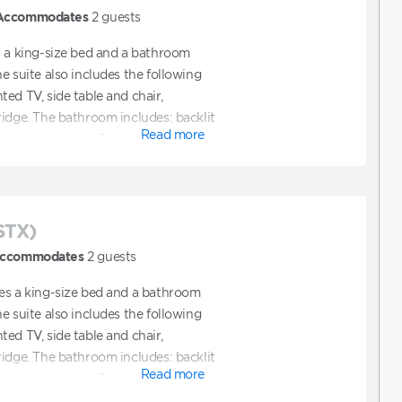
Accommodates
2
guests
s a king-size bed and a bathroom
e suite also includes the following
ed TV, side table and chair,
ridge. The bathroom includes: backlit
Read more
ngle sink vanity, Toto toilet.
STX)
ccommodates
2
guests
es a king-size bed and a bathroom
e suite also includes the following
ed TV, side table and chair,
ridge. The bathroom includes: backlit
Read more
ngle sink vanity, Toto toilet.