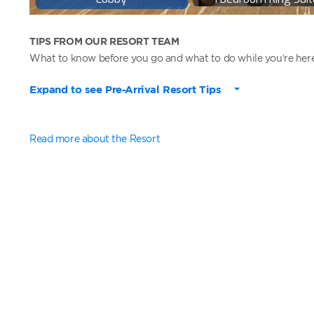
TIPS FROM OUR RESORT TEAM
What to know before you go and what to do while you’re here
Expand to see Pre-Arrival Resort Tips
Read more about the Resort