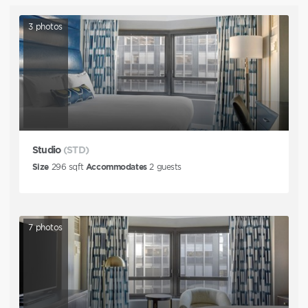
3
photos
Studio
(STD)
Size
296
sqft
Accommodates
2
guests
7
photos