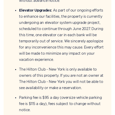
without advance notice.
Elevator Upgrades:
As part of our ongoing efforts
to enhance our facilities, the property is currently
undergoing an elevator system upgrade project,
scheduled to continue through June 2027. During
this time, one elevator car in each bank will be
temporarily out of service. We sincerely apologize
for any inconvenience this may cause. Every effort
will be made to minimize any impact on your
vacation experience.
The Hilton Club - New York is only available to
owners of this property. If you are not an owner at
The Hilton Club - New York you will not be able to
see availability or make a reservation.
Parking fee is $95 a day (oversize vehicle parking
fee is $115 a day), fees subject to change without
notice.