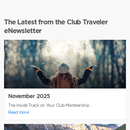
The Latest from the Club Traveler
eNewsletter
November 2025
The Inside Track on Your Club Membership
Read more