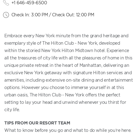
+1 646-459-6500
Check In: 3:00 PM / Check Out: 12:00 PM
Embrace every New York minute from the grand heritage and
exemplary style of The Hilton Club - New York, developed
within the storied New York Hilton Midtown hotel. Experience
all the treasures of city life with all the pleasures of home in this
unique private retreat in the heart of Manhattan, delivering an
exclusive New York getaway with signature Hilton services and
amenities, including extensive on-site dining and entertainment
options. However you choose to immerse yourself in at this
urban oasis, The Hilton Club - New York offers the perfect
setting to lay your head and unwind whenever you thirst for
city life.
TIPS FROM OUR RESORT TEAM
What to know before you go and what to do while you’re here.