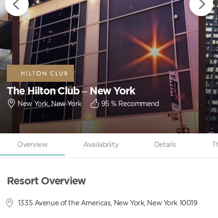
The Hilton Club – New York
New York, New York
95
% Recommend
Overview
Availability
Details
T
Resort Overview
1335 Avenue of the Americas, New York, New York 10019