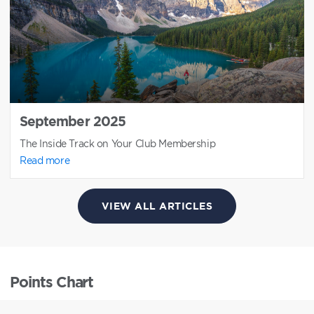
September 2025
The Inside Track on Your Club Membership
Read more
VIEW ALL ARTICLES
Points Chart