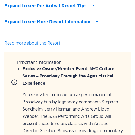
Expand to see Pre-Arrival Resort Tips
Expand to see More Resort Information
Read more about the Resort
Important Information
Exclusive Owner/Member Event: NYC Culture
Series – Broadway Through the Ages Musical
Experience
You're invited to an exclusive performance of
Broadway hits by legendary composers Stephen
Sondheim, Jerry Herman and Andrew Lloyd
Webber. The SAS Performing Arts Group will
present these timeless classics with Artistic
Director Stephen Scovasso providing commentary