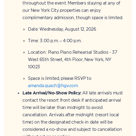
throughout the event. Members staying at any of
our New York City properties can enjoy
complimentary admission, though space is limited.
Date: Wednesday, August 12, 2026
Time: 3:00 p.m. – 4:00 p.m.
Location: Piano Piano Rehearsal Studios - 37
West 65th Street, 4th Floor, New York, NY
10023
Space is limited, please RSVP to
amanda.quach@hgv.com
Late Arrival/No-Show Policy:
All late arrivals must
contact the resort front desk if anticipated arrival
time will be later than midnight to avoid
cancellation. Arrivals after midnight (resort local
time) on the designated check-in date will be
considered a no-show and subject to cancellation