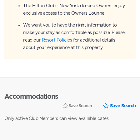
The Hilton Club - New York deeded Owners enjoy
exclusive access to the Owners Lounge.
We want you to have the right information to
make your stay as comfortable as possible. Please
read our
Resort Policies
for additional details
about your experience at this property.
Accommodations
Save Search
Save Search
Only active Club Members can view available dates