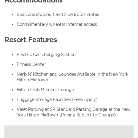
Spacious studios, 1 and 2 bedroom suites
Complimentary wireless Internet access
Resort Features
Electric Car Charging Station
Fitness Center
Herb N' Kitchen and Lounges Available in the New York
Hilton Midtown
Hilton Club Member Lounge
Luggage Storage Facilities (Fees Apply)
Valet Parking at SP Standard Parking Garage at the New
York Hilton Midtown (Pricing Subject to Change)