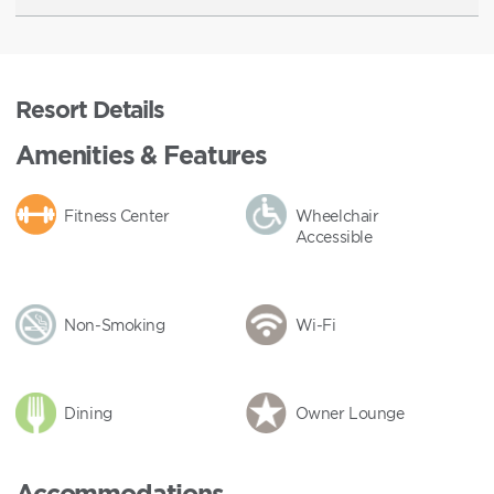
Resort Details
Amenities & Features
Fitness Center
Wheelchair
Accessible
Non-Smoking
Wi-Fi
Dining
Owner Lounge
Accommodations