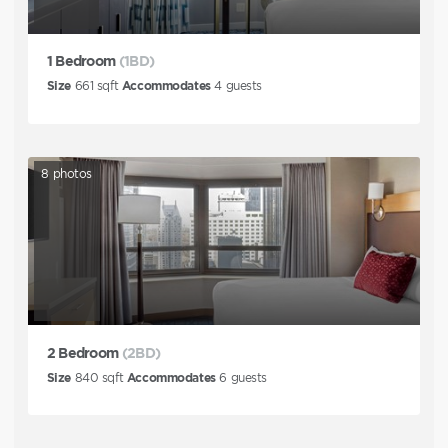
1 Bedroom
(1BD)
Size
661
sqft
Accommodates
4
guests
8
photos
2 Bedroom
(2BD)
Size
840
sqft
Accommodates
6
guests