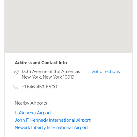
Address and Contact Info
1335 Avenue of the Americas
Get directions
New York, New York 10019
+1 646-459-6500
Nearby Airports
LaGuardia Airport
John F. Kennedy International Airport
Newark Liberty International Airport