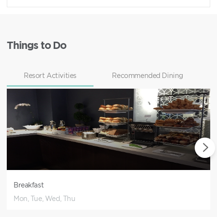
Things to Do
Resort Activities
Recommended Dining
Breakfast
Mon, Tue, Wed, Thu