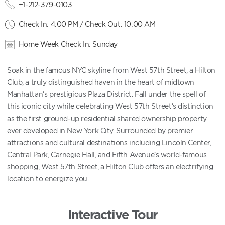
+1-212-379-0103
Check In: 4:00 PM / Check Out: 10:00 AM
Home Week Check In: Sunday
Soak in the famous NYC skyline from West 57th Street, a Hilton
Club, a truly distinguished haven in the heart of midtown
Manhattan's prestigious Plaza District. Fall under the spell of
this iconic city while celebrating West 57th Street's distinction
as the first ground-up residential shared ownership property
ever developed in New York City. Surrounded by premier
attractions and cultural destinations including Lincoln Center,
Central Park, Carnegie Hall, and Fifth Avenue’s world-famous
shopping, West 57th Street, a Hilton Club offers an electrifying
location to energize you.
Interactive Tour