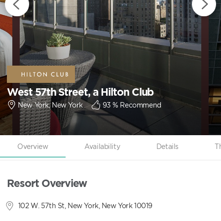
West 57th Street, a Hilton Club
New York, New York
93
% Recommend
Overview
Availability
Details
T
Resort Overview
102 W. 57th St, New York, New York 10019