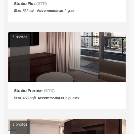
Studio Plus
(STP)
Size
355
sqft
Accommodates
2
guests
3
photos
Studio Premier
(STX)
Size
463
sqft
Accommodates
2
guests
3
photos