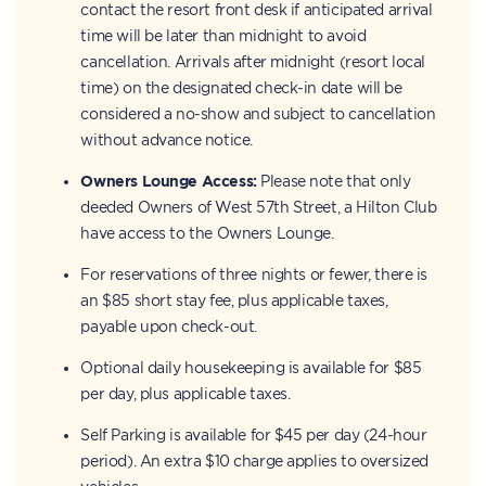
contact the resort front desk if anticipated arrival
time will be later than midnight to avoid
cancellation. Arrivals after midnight (resort local
time) on the designated check-in date will be
considered a no-show and subject to cancellation
without advance notice.
Owners Lounge Access:
Please note that only
deeded Owners of West 57th Street, a Hilton Club
have access to the Owners Lounge.
For reservations of three nights or fewer, there is
an $85 short stay fee, plus applicable taxes,
payable upon check-out.
Optional daily housekeeping is available for $85
per day, plus applicable taxes.
Self Parking is available for $45 per day (24-hour
period). An extra $10 charge applies to oversized