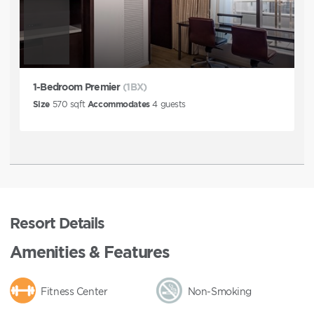
1-Bedroom Premier
(1BX)
Size
570
sqft
Accommodates
4
guests
Resort Details
Amenities & Features
Fitness Center
Non-Smoking