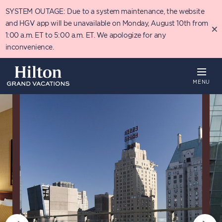
Skip
SYSTEM OUTAGE: Due to a system maintenance, the website
to
main
and HGV app will be unavailable on Monday, August 10th from
content
1:00 a.m. ET to 5:00 a.m. ET. We apologize for any
inconvenience.
MENU
Overview
Availability
Details
T