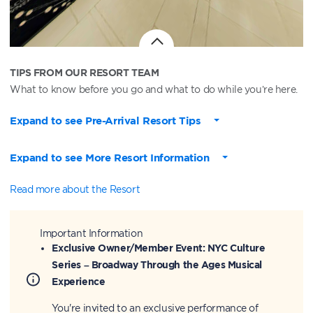
TIPS FROM OUR RESORT TEAM
What to know before you go and what to do while you’re here.
Expand to see Pre-Arrival Resort Tips
Expand to see More Resort Information
Read more about the Resort
Important Information
Exclusive Owner/Member Event: NYC Culture
Series – Broadway Through the Ages Musical
Experience
You're invited to an exclusive performance of