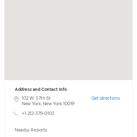
Address and Contact Info
102 W. 57th St
Get directions
New York, New York 10019
+1-212-379-0103
Nearby Airports