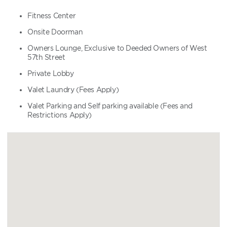
Fitness Center
Onsite Doorman
Owners Lounge, Exclusive to Deeded Owners of West
57th Street
Private Lobby
Valet Laundry (Fees Apply)
Valet Parking and Self parking available (Fees and
Restrictions Apply)