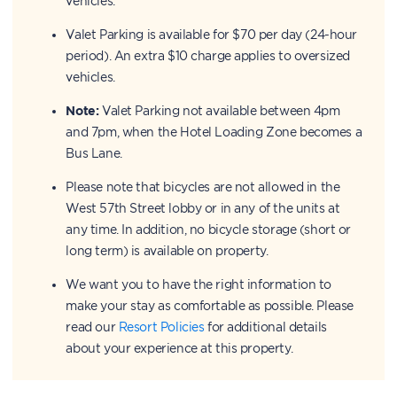
vehicles.
Valet Parking is available for $70 per day (24-hour
period). An extra $10 charge applies to oversized
vehicles.
Note:
Valet Parking not available between 4pm
and 7pm, when the Hotel Loading Zone becomes a
Bus Lane.
Please note that bicycles are not allowed in the
West 57th Street lobby or in any of the units at
any time. In addition, no bicycle storage (short or
long term) is available on property.
We want you to have the right information to
make your stay as comfortable as possible. Please
read our
Resort Policies
for additional details
about your experience at this property.