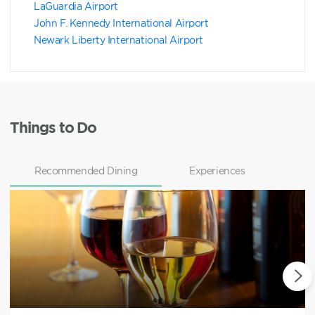
LaGuardia Airport
John F. Kennedy International Airport
Newark Liberty International Airport
Things to Do
Recommended Dining
Experiences