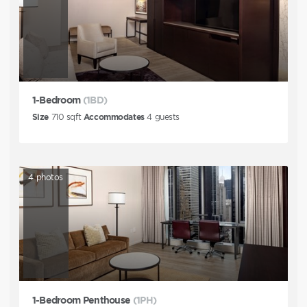
1-Bedroom
(1BD)
Size
710
sqft
Accommodates
4
guests
4
photos
1-Bedroom Penthouse
(1PH)