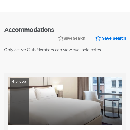
Accommodations
Save Search
Save Search
Only active Club Members can view available dates
4
photos