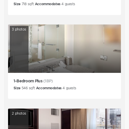
Size
718
sqft
Accommodates
4
guests
3
photos
1-Bedroom Plus
(1BP)
Size
546
sqft
Accommodates
4
guests
2
photos