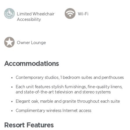
Limited Wheelchair
Wi-Fi
Accessibility
Owner Lounge
Accommodations
Contemporary studios, 1 bedroom suites and penthouses
Each unit features stylish furnishings, fine-quality linens,
and state-of-the-art television and stereo systems
Elegant oak, marble and granite throughout each suite
Complimentary wireless Internet access
Resort Features