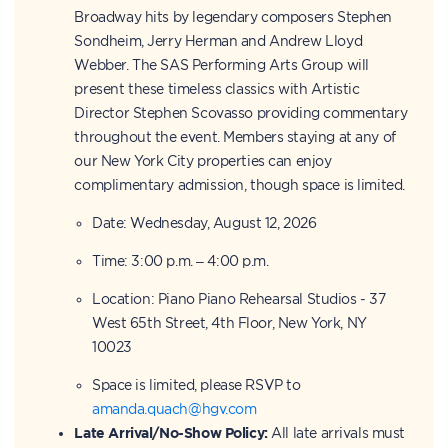
Broadway hits by legendary composers Stephen
Sondheim, Jerry Herman and Andrew Lloyd
Webber. The SAS Performing Arts Group will
present these timeless classics with Artistic
Director Stephen Scovasso providing commentary
throughout the event. Members staying at any of
our New York City properties can enjoy
complimentary admission, though space is limited.
Date: Wednesday, August 12, 2026
Time: 3:00 p.m. – 4:00 p.m.
Location: Piano Piano Rehearsal Studios - 37
West 65th Street, 4th Floor, New York, NY
10023
Space is limited, please RSVP to
amanda.quach@hgv.com
Late Arrival/No-Show Policy:
All late arrivals must