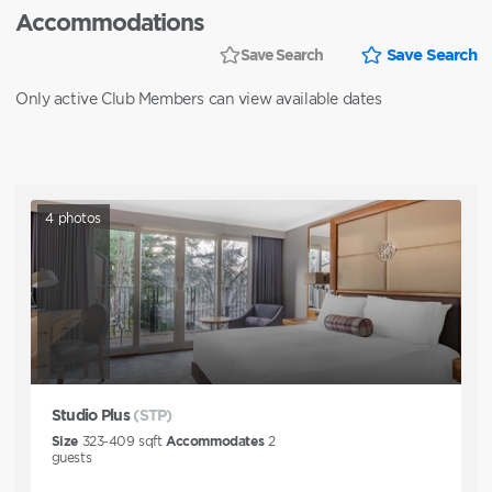
Accommodations
Save Search
Save Search
Only active Club Members can view available dates
4
photos
Studio Plus
(STP)
Size
323-409
sqft
Accommodates
2
guests