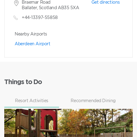
Braemar Road
Get directions
Ballater, Scotland AB35 5XA
+44-13397-55858
Nearby Airports
Aberdeen Airport
Things to Do
Resort Activities
Recommended Dining