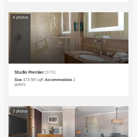
4
photos
Studio Premier
(STX)
Size
473-591
sqft
Accommodates
2
guests
3
photos