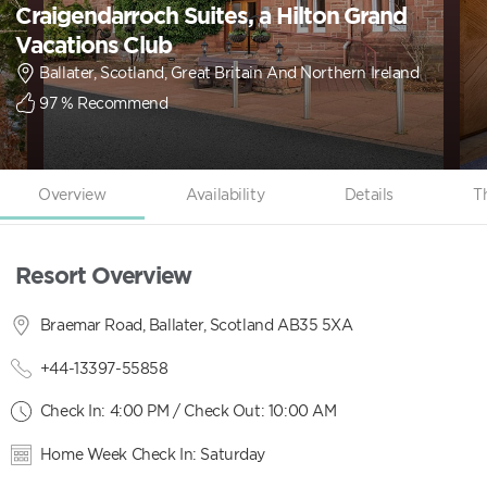
Craigendarroch Suites, a Hilton Grand
Vacations Club
Ballater, Scotland, Great Britain And Northern Ireland
97
% Recommend
Overview
Availability
Details
T
Resort Overview
Braemar Road, Ballater, Scotland AB35 5XA
+44-13397-55858
Check In: 4:00 PM / Check Out: 10:00 AM
Home Week Check In: Saturday