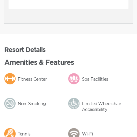
Resort Details
Amenities & Features
Fitness Center
Spa Facilities
Non-Smoking
Limited Wheelchair
Accessibility
Tennis
Wi-Fi