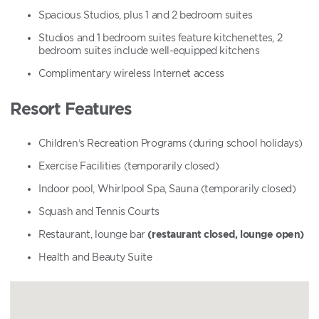
Spacious Studios, plus 1 and 2 bedroom suites
Studios and 1 bedroom suites feature kitchenettes, 2
bedroom suites include well-equipped kitchens
Complimentary wireless Internet access
Resort Features
Children’s Recreation Programs (during school holidays)
Exercise Facilities (temporarily closed)
Indoor pool, Whirlpool Spa, Sauna (temporarily closed)
Squash and Tennis Courts
Restaurant, lounge bar
(restaurant closed, lounge open)
Health and Beauty Suite