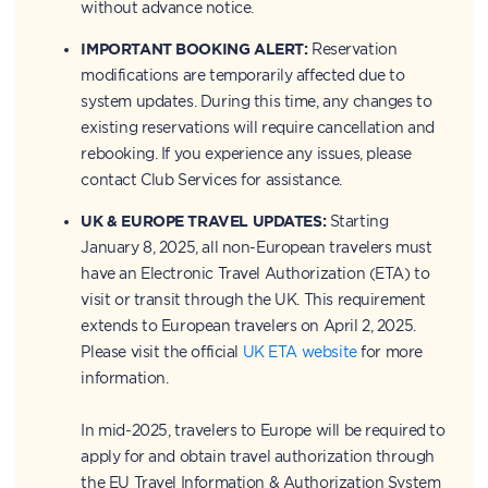
without advance notice.
IMPORTANT BOOKING ALERT:
Reservation
modifications are temporarily affected due to
system updates. During this time, any changes to
existing reservations will require cancellation and
rebooking. If you experience any issues, please
contact Club Services for assistance.
UK & EUROPE TRAVEL UPDATES:
Starting
January 8, 2025, all non-European travelers must
have an Electronic Travel Authorization (ETA) to
visit or transit through the UK. This requirement
extends to European travelers on April 2, 2025.
Please visit the official
UK ETA website
for more
information.
In mid-2025, travelers to Europe will be required to
apply for and obtain travel authorization through
the EU Travel Information & Authorization System