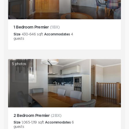
1 Bedroom Premier
(1BX)
Size
430-646
sqft
Accommodates
4
guests
5
photos
2 Bedroom Premier
(2BX)
Size
1,065-1,119
sqft
Accommodates
6
guests