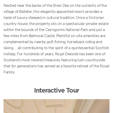
Nestled near the banks of the River Dee on the outskirts of the
village of Ballater, this elegantly appointed resort provides a
taste of luxury steeped in cultural tradition. Once a Victorian
country house, the property sits on a spectacular private estate
within the bounds of the Cairngorms National Park and just a
few miles from Balmoral Castle. Plentiful on-site amenities are
complemented by nearby golf, fishing, horseback riding and
skiing… all contributing to the spirit of a quintessential Scottish
holiday. For hundreds of years, Royal Deeside has been one of
Scotland’s most revered treasures, featuring lush countryside
that for generations has served as a favorite retreat of the Royal
Family.
Interactive Tour