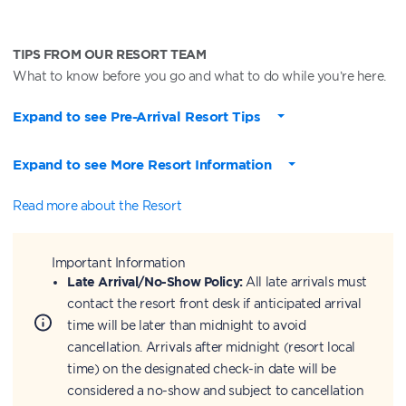
TIPS FROM OUR RESORT TEAM
What to know before you go and what to do while you’re here.
Expand to see Pre-Arrival Resort Tips
Expand to see More Resort Information
Read more about the Resort
Important Information
Late Arrival/No-Show Policy:
All late arrivals must
contact the resort front desk if anticipated arrival
time will be later than midnight to avoid
cancellation. Arrivals after midnight (resort local
time) on the designated check-in date will be
considered a no-show and subject to cancellation