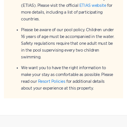
(ETIAS). Please visit the official
ETIAS website
for
more details, including a list of participating
countries.
Please be aware of our pool policy. Children under
16 years of age must be accompanied in the water.
Safety regulations require that one adult must be
in the pool supervising every two children
swimming.
We want you to have the right information to
make your stay as comfortable as possible. Please
read our
Resort Policies
for additional details
about your experience at this property.