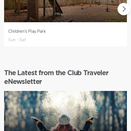
Children's Play Park
Sun - Sat
The Latest from the Club Traveler
eNewsletter