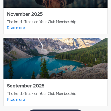
November 2025
The Inside Track on Your Club Membership
Read more
September 2025
The Inside Track on Your Club Membership
Read more