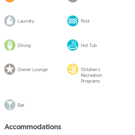
Laundry
Pool
Dining
Hot Tub
Owner Lounge
Children’s
Recreation
Programs
Bar
Accommodations