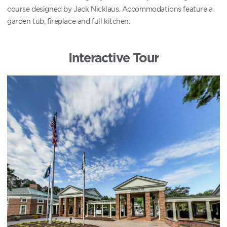
course designed by Jack Nicklaus. Accommodations feature a
garden tub, fireplace and full kitchen.
Interactive Tour