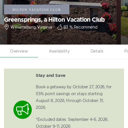
Greensprings, a Hilton Vacation Club
Williamsburg, Virginia
83
% Recommend
Overview
Availability
Details
P
Stay and Save
Book a getaway by October 27, 2026, for
55% point savings on stays starting
August 8, 2026, through October 31,
2026.
*Excluded dates: September 4-6, 2026;
October 9-11, 2026