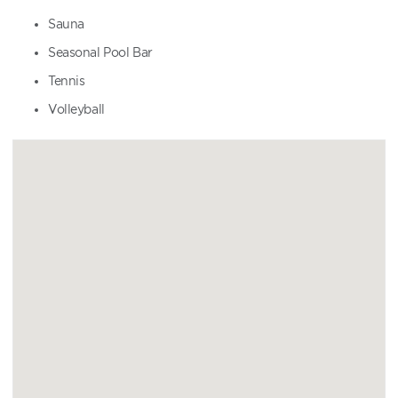
Sauna
Seasonal Pool Bar
Tennis
Volleyball