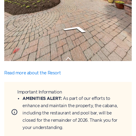
Read more about the Resort
Important Information
AMENITIES ALERT:
As part of our efforts to
enhance and maintain the property, the cabana,
including the restaurant and pool bar, will be
closed for the remainder of 2026. Thank you for
your understanding.