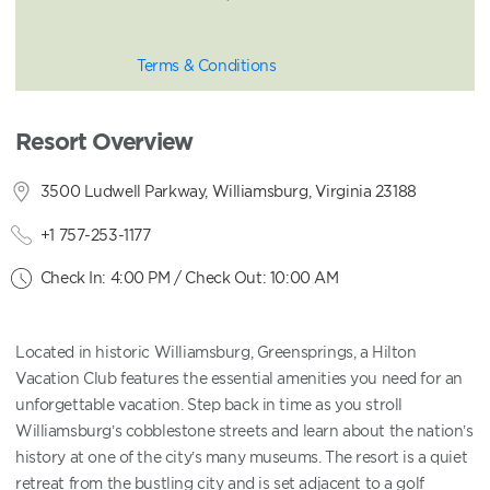
Terms & Conditions
Resort Overview
3500 Ludwell Parkway, Williamsburg, Virginia 23188
+1 757-253-1177
Check In: 4:00 PM / Check Out: 10:00 AM
Located in historic Williamsburg, Greensprings, a Hilton
Vacation Club features the essential amenities you need for an
unforgettable vacation. Step back in time as you stroll
Williamsburg’s cobblestone streets and learn about the nation’s
history at one of the city’s many museums. The resort is a quiet
retreat from the bustling city and is set adjacent to a golf