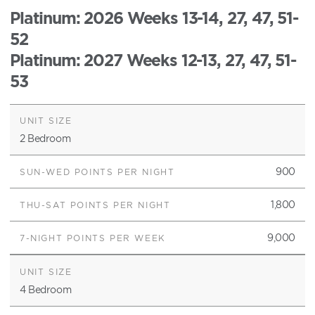
Platinum
: 2026 Weeks 13-14, 27, 47, 51-
52
Platinum
: 2027 Weeks 12-13, 27, 47, 51-
53
2 Bedroom
900
1,800
9,000
4 Bedroom