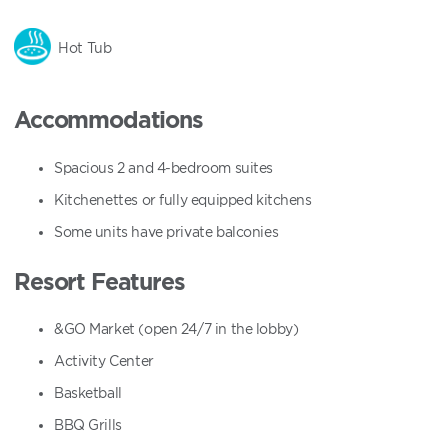
Hot Tub
Accommodations
Spacious 2 and 4-bedroom suites
Kitchenettes or fully equipped kitchens
Some units have private balconies
Resort Features
&GO Market (open 24/7 in the lobby)
Activity Center
Basketball
BBQ Grills