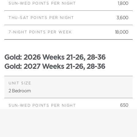
1,800
3,600
18,000
Gold
: 2026 Weeks 21-26, 28-36
Gold
: 2027 Weeks 21-26, 28-36
2 Bedroom
650
1,300
6,500