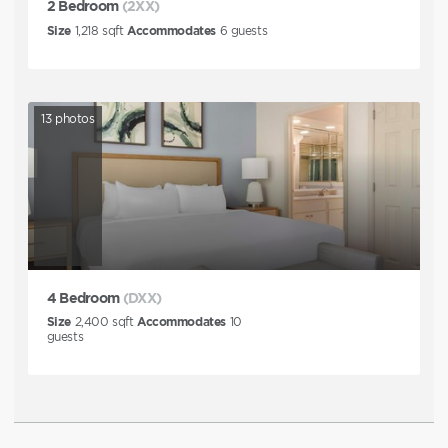
2 Bedroom
(2XX)
Size
1,218
sqft
Accommodates
6
guests
13
photos
4 Bedroom
(DXX)
Size
2,400
sqft
Accommodates
10
guests