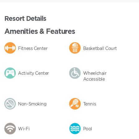
Resort Details
Amenities & Features
Fitness Center
Basketball Court
Activity Center
Wheelchair
Accessible
Non-Smoking
Tennis
Wi-Fi
Pool