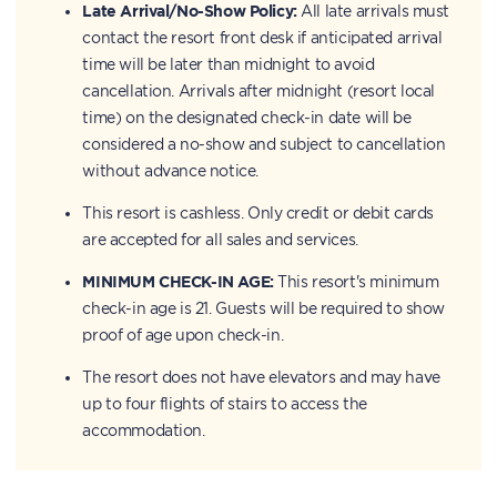
Late Arrival/No-Show Policy:
All late arrivals must
contact the resort front desk if anticipated arrival
time will be later than midnight to avoid
cancellation. Arrivals after midnight (resort local
time) on the designated check-in date will be
considered a no-show and subject to cancellation
without advance notice.
This resort is cashless. Only credit or debit cards
are accepted for all sales and services.
MINIMUM CHECK-IN AGE:
This resort's minimum
check-in age is 21. Guests will be required to show
proof of age upon check-in.
The resort does not have elevators and may have
up to four flights of stairs to access the
accommodation.