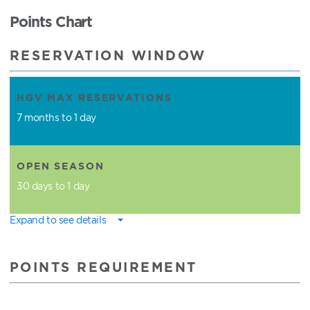
Points Chart
RESERVATION WINDOW
HGV MAX RESERVATIONS
7 months to 1 day
OPEN SEASON
30 days to 1 day
Expand to see details
POINTS REQUIREMENT