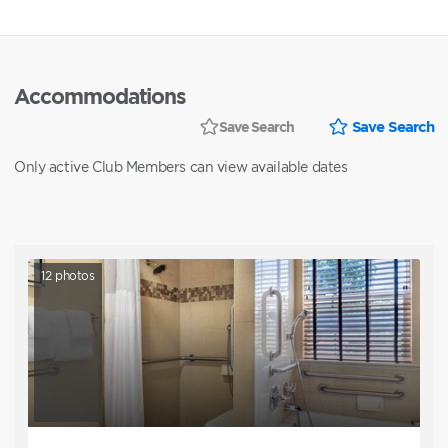
Accommodations
Save Search
Save Search
Only active Club Members can view available dates
12
photos