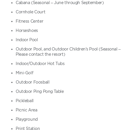
Cabana (Seasonal – June through September)
Cornhole Court
Fitness Center
Horseshoes
Indoor Pool
Outdoor Pool, and Outdoor Children's Pool (Seasonal –
Please contact the resort)
Indoor/Outdoor Hot Tubs
Mini-Golf
Outdoor Foosball
Outdoor Ping Pong Table
Pickleball
Picnic Area
Playground
Print Station