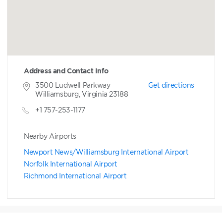
Address and Contact Info
3500 Ludwell Parkway
Get directions
Williamsburg, Virginia 23188
+1 757-253-1177
Nearby Airports
Newport News/Williamsburg International Airport
Norfolk International Airport
Richmond International Airport