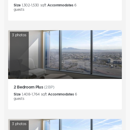
Size
1,302-1,530
sqft
Accommodates
6
guests
3
photos
2 Bedroom Plus
(2BP)
Size
1,408-1,764
sqft
Accommodates
6
guests
3
photos