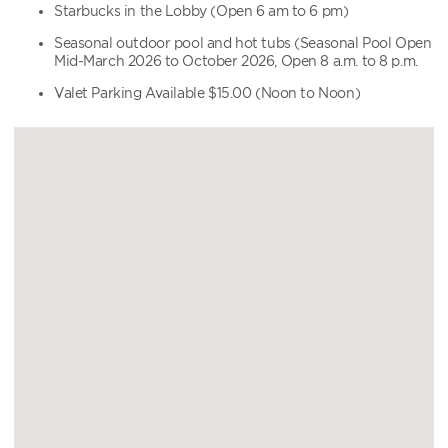
Starbucks in the Lobby (Open 6 am to 6 pm)
Seasonal outdoor pool and hot tubs (Seasonal Pool Open
Mid-March 2026 to October 2026, Open 8 a.m. to 8 p.m.
Valet Parking Available $15.00 (Noon to Noon)