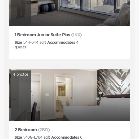
1 Bedroom Junior Suite Plus
(1KX)
Size
544-644
sqft
Accommodates
4
guests
4
photos
2 Bedroom
(2BD)
Size
1,408-1,764
sqft
Accommodates
6