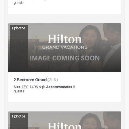
guests
1
photos
2 Bedroom Grand
(2LK)
Size
1,318-1,496
sqft
Accommodates
6
guests
1
photos