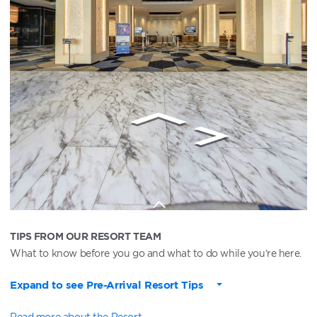
TIPS FROM OUR RESORT TEAM
What to know before you go and what to do while you’re here.
Expand to see Pre-Arrival Resort Tips
Read more about the Resort