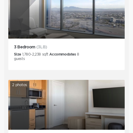
3 Bedroom
(3LB)
Size
1,780-2,238
sqft
Accommodates
8
guests
2
photos