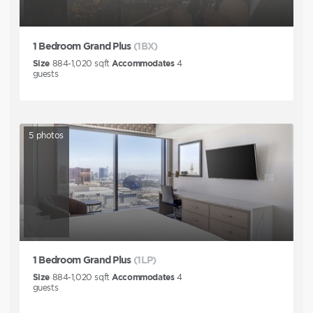
1 Bedroom Grand Plus
(1BX)
Size
884-1,020
sqft
Accommodates
4
guests
5
photos
1 Bedroom Grand Plus
(1LP)
Size
884-1,020
sqft
Accommodates
4
guests