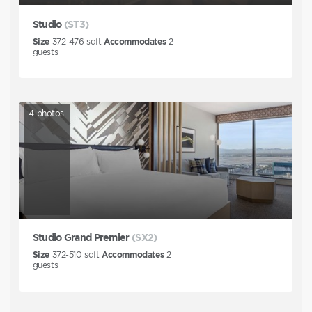
Studio
(ST3)
Size
372-476
sqft
Accommodates
2
guests
4
photos
Studio Grand Premier
(SX2)
Size
372-510
sqft
Accommodates
2
guests