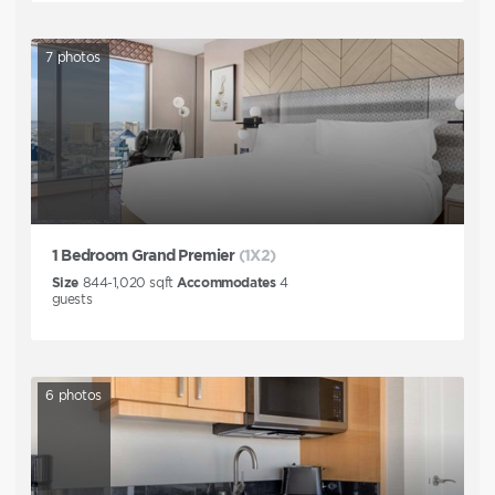
7
photos
1 Bedroom Grand Premier
(1X2)
Size
844-1,020
sqft
Accommodates
4
guests
6
photos