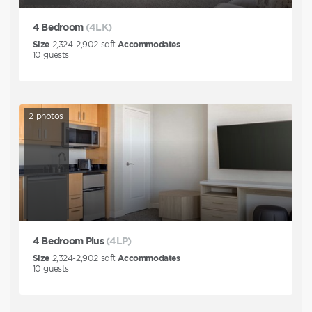
4 Bedroom
(4LK)
Size
2,324-2,902
sqft
Accommodates
10
guests
2
photos
4 Bedroom Plus
(4LP)
Size
2,324-2,902
sqft
Accommodates
10
guests