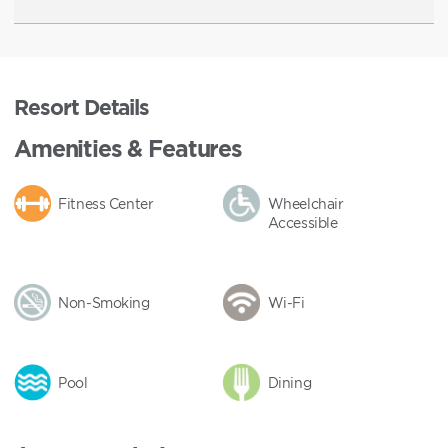
Resort Details
Amenities & Features
Fitness Center
Wheelchair
Accessible
Non-Smoking
Wi-Fi
Pool
Dining