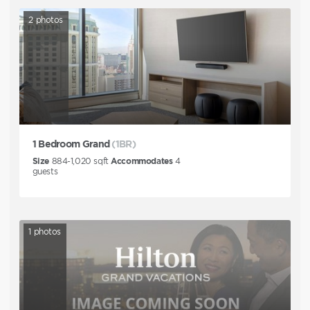
2
photos
1 Bedroom Grand
(1BR)
Size
884-1,020
sqft
Accommodates
4
guests
1
photos