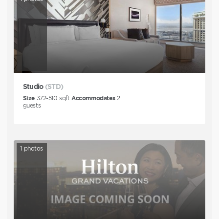
Studio
(STD)
Size
372-510
sqft
Accommodates
2
guests
1
photos