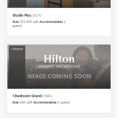
Studio Plus
(SLP)
Size
372-476
sqft
Accommodates
2
guests
1
photos
1 Bedroom Grand
(1BB)
Size
930
sqft
Accommodates
4
guests