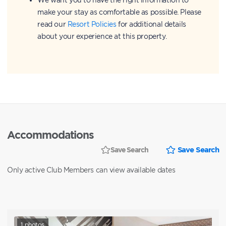
make your stay as comfortable as possible. Please
read our
Resort Policies
for additional details
about your experience at this property.
Accommodations
Save Search
Save Search
Only active Club Members can view available dates
1
photos