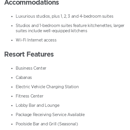
Accommodations
Luxurious studios, plus 1, 2, 3 and 4-bedroom suites
Studios and 1-bedroom suites feature kitchenettes, larger
suites include well-equipped kitchens
Wi-Fi Internet access
Resort Features
Business Center
Cabanas
Electric Vehicle Charging Station
Fitness Center
Lobby Bar and Lounge
Package Receiving Service Available
Poolside Bar and Grill (Seasonal)