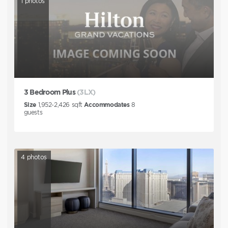
1
photos
3 Bedroom Plus
(3LX)
Size
1,952-2,426
sqft
Accommodates
8
guests
4
photos