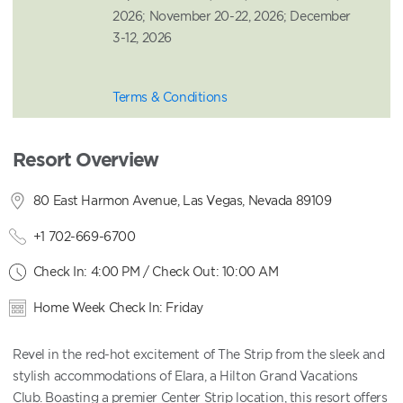
2026; November 20-22, 2026; December
3-12, 2026
Terms & Conditions
Resort Overview
80 East Harmon Avenue, Las Vegas, Nevada 89109
+1 702-669-6700
Check In: 4:00 PM / Check Out: 10:00 AM
Home Week Check In: Friday
Revel in the red-hot excitement of The Strip from the sleek and
stylish accommodations of Elara, a Hilton Grand Vacations
Club. Boasting a premier Center Strip location, this resort offers