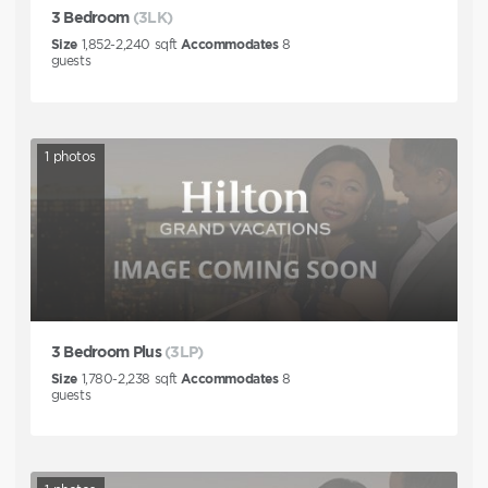
3 Bedroom
(3LK)
Size
1,852-2,240
sqft
Accommodates
8
guests
1
photos
3 Bedroom Plus
(3LP)
Size
1,780-2,238
sqft
Accommodates
8
guests