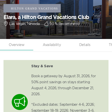
Elara, a Hilton Grand Vacations Club
Las Vegas, Nevada
93
% Recommend
Overview
Availability
Details
T
Stay & Save
Book a getaway by August 31, 2026, for
50% point savings on stays starting
August 4, 2026, through December 21,
2026.
*Excluded dates: September 4-6, 2026;
September 18-19, 2026; November 3-6,