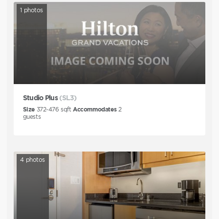
1
photos
Studio Plus
(SL3)
Size
372-476
sqft
Accommodates
2
guests
4
photos