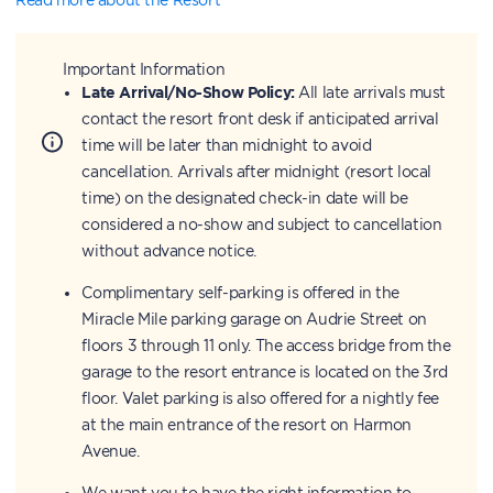
Important Information
Late Arrival/No-Show Policy:
All late arrivals must
contact the resort front desk if anticipated arrival
time will be later than midnight to avoid
cancellation. Arrivals after midnight (resort local
time) on the designated check-in date will be
considered a no-show and subject to cancellation
without advance notice.
Complimentary self-parking is offered in the
Miracle Mile parking garage on Audrie Street on
floors 3 through 11 only. The access bridge from the
garage to the resort entrance is located on the 3rd
floor. Valet parking is also offered for a nightly fee
at the main entrance of the resort on Harmon
Avenue.
We want you to have the right information to