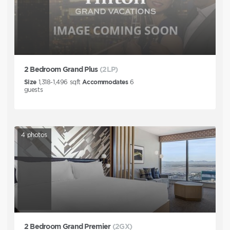
2 Bedroom Grand Plus
(2LP)
Size
1,318-1,496
sqft
Accommodates
6
guests
4
photos
2 Bedroom Grand Premier
(2GX)