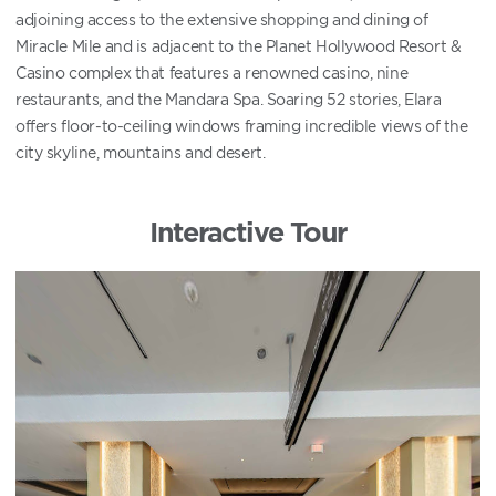
adjoining access to the extensive shopping and dining of
Miracle Mile and is adjacent to the Planet Hollywood Resort &
Casino complex that features a renowned casino, nine
restaurants, and the Mandara Spa. Soaring 52 stories, Elara
offers floor-to-ceiling windows framing incredible views of the
city skyline, mountains and desert.
Interactive Tour