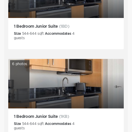
1 Bedroom Junior Suite
(1BD)
Size
544-644
sqft
Accommodates
4
guests
6
photos
1 Bedroom Junior Suite
(1KB)
Size
544-644
sqft
Accommodates
4
guests