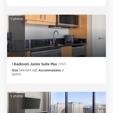
5
photos
1 Bedroom Junior Suite Plus
(1BP)
Size
544-644
sqft
Accommodates
4
guests
5
photos