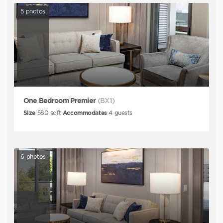
5
photos
One Bedroom Premier
(BX1)
Size
580
sqft
Accommodates
4
guests
6
photos