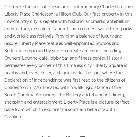
Celebrate the best of classic and contemporary Charleston from
Liberty Place Charleston, a Hilton Club. Our first property in this
Lowcountry city is replete with historic landmarks, antebellum
architecture, upscale restaurants and retailers, waterfront parks
and world-class festivals. Providing a balance of luxury and
leisure, Liberty Place features well-appointed Studios and
Suites accompanied by superb on-site amenities including
Owners’ Lounge, café, lobby bar and fitness center. History
permeates every corner of this timeless city. Liberty Square is
nearby and, even closer, a plaque marks the spot where the
Declaration of Independence was first read to the citizens of
Charleston in 1776. Located within walking distance of the
South Carolina Aquarium, The Battery and abundant dining,
shopping and entertainment, Liberty Place is a picture-perfect
base from which to explore the southern belle of South
Carolina.