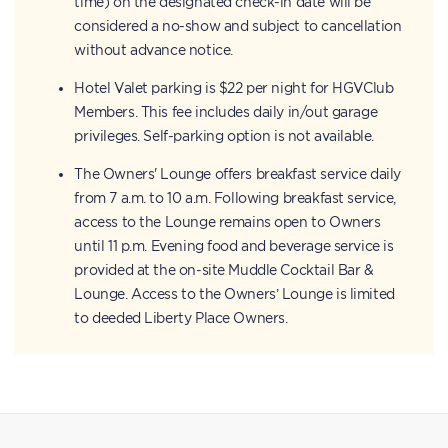
time) on the designated check-in date will be
considered a no-show and subject to cancellation
without advance notice.
Hotel Valet parking is $22 per night for HGVClub
Members. This fee includes daily in/out garage
privileges. Self-parking option is not available.
The Owners' Lounge offers breakfast service daily
from 7 a.m. to 10 a.m. Following breakfast service,
access to the Lounge remains open to Owners
until 11 p.m. Evening food and beverage service is
provided at the on-site Muddle Cocktail Bar &
Lounge. Access to the Owners’ Lounge is limited
to deeded Liberty Place Owners.