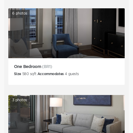
6
photos
One Bedroom
(BR1)
Size
580
sqft
Accommodates
4
guests
3
photos