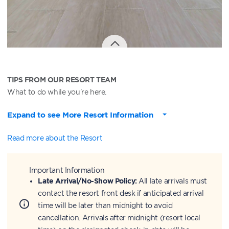
TIPS FROM OUR RESORT TEAM
What to do while you're here.
Expand to see More Resort Information
Read more about the Resort
Important Information
Late Arrival/No-Show Policy:
All late arrivals must
contact the resort front desk if anticipated arrival
time will be later than midnight to avoid
cancellation. Arrivals after midnight (resort local