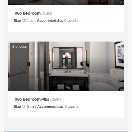
Two Bedroom
(2BR)
Size
1,172
sqft
Accommodates
6
guests
3
photos
Two Bedroom Plus
(2BP)
Size
1,145
sqft
Accommodates
6
guests