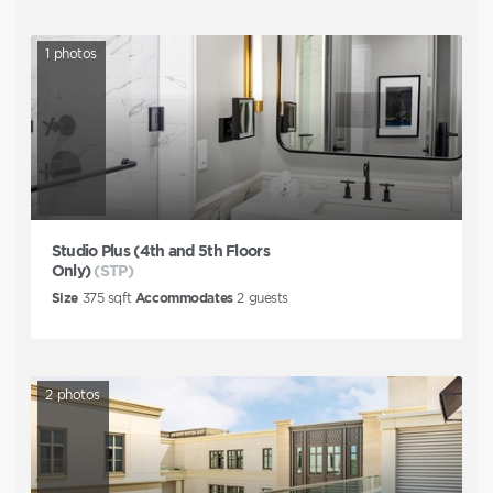
1
photos
Studio Plus (4th and 5th Floors
Only)
(STP)
Size
375
sqft
Accommodates
2
guests
2
photos