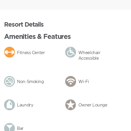
Resort Details
Amenities & Features
Fitness Center
Wheelchair
Accessible
Non-Smoking
Wi-Fi
Laundry
Owner Lounge
Bar