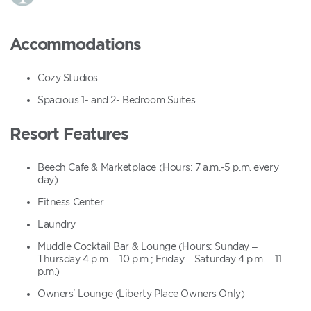
Accommodations
Cozy Studios
Spacious 1- and 2- Bedroom Suites
Resort Features
Beech Cafe & Marketplace (Hours: 7 a.m.-5 p.m. every
day)
Fitness Center
Laundry
Muddle Cocktail Bar & Lounge (Hours: Sunday –
Thursday 4 p.m. – 10 p.m.; Friday – Saturday 4 p.m. – 11
p.m.)
Owners' Lounge (Liberty Place Owners Only)