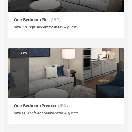
One Bedroom Plus
(1BP)
Size
776
sqft
Accommodates
4
guests
3
photos
One Bedroom Premier
(1BX)
Size
868
sqft
Accommodates
4
guests