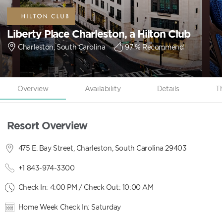
Liberty Place Charleston, a Hilton Club
Charleston, South Carolina
97
% Recommend
Overview
Availability
Details
T
Resort Overview
475 E. Bay Street, Charleston, South Carolina 29403
+1 843-974-3300
Check In: 4:00 PM / Check Out: 10:00 AM
Home Week Check In: Saturday