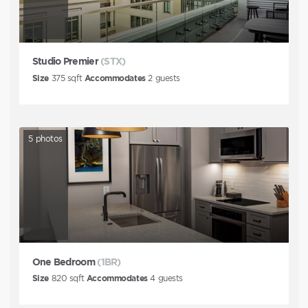
Studio Premier
(STX)
Size
375
sqft
Accommodates
2
guests
5
photos
One Bedroom
(1BR)
Size
820
sqft
Accommodates
4
guests