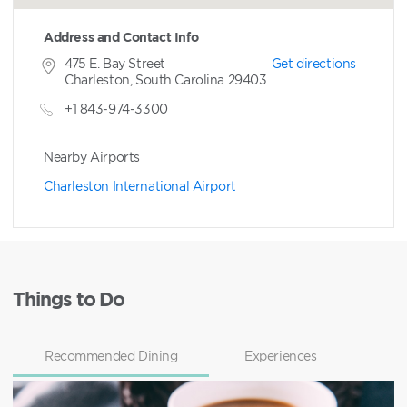
Address and Contact Info
475 E. Bay Street
Get directions
Charleston, South Carolina 29403
+1 843-974-3300
Nearby Airports
Charleston International Airport
Things to Do
Recommended Dining
Experiences