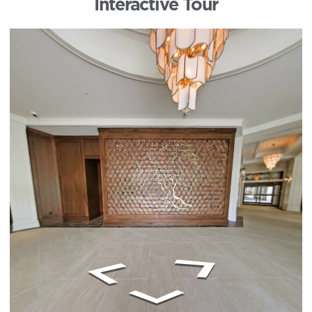
Interactive Tour