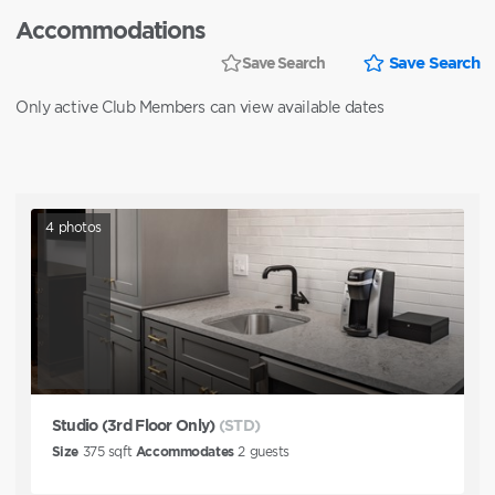
Accommodations
Save Search
Save Search
Only active Club Members can view available dates
4
photos
Studio (3rd Floor Only)
(STD)
Size
375
sqft
Accommodates
2
guests