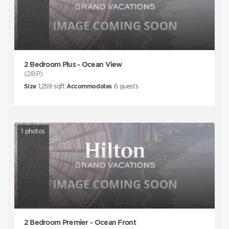
2 Bedroom Plus - Ocean View
(2BP)
Size
1,259
sqft
Accommodates
6
guests
1
photos
2 Bedroom Premier - Ocean Front