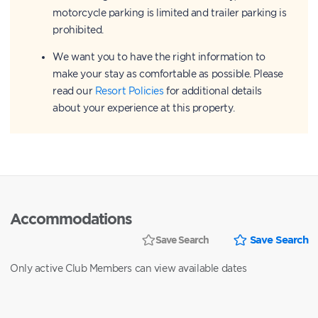
motorcycle parking is limited and trailer parking is
prohibited.
We want you to have the right information to
make your stay as comfortable as possible. Please
read our
Resort Policies
for additional details
about your experience at this property.
Accommodations
Save Search
Save Search
Only active Club Members can view available dates