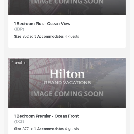
1 Bedroom Plus - Ocean View
(1BP)
Size
852
sqft
Accommodates
4
guests
1
photos
1 Bedroom Premier - Ocean Front
(1X3)
Size
877
sqft
Accommodates
4
guests