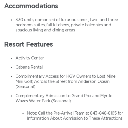
Accommodations
330 units, comprised of luxurious one-, two- and three-
bedroom suites, full kitchens, private balconies and
spacious living and dining areas
Resort Features
Activity Center
Cabana Rental
Complimentary Access for HGV Owners to Lost Mine
Mini Golf; Across the Street from Anderson Ocean
(Seasonal)
Complimentary Admission to Grand Prix and Myrtle
Waves Water Park (Seasonal)
Note: Call the Pre-Arrival Team at 843-848-8165 for
Information About Admission to These Attractions