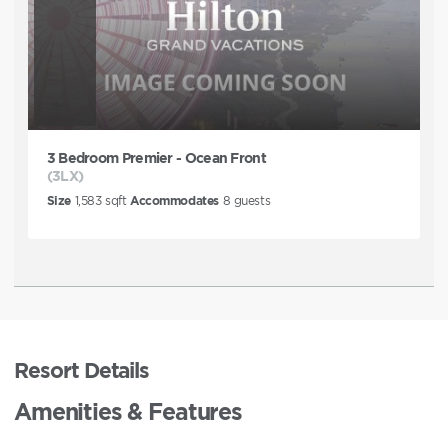
3 Bedroom Premier - Ocean Front
(3LX)
Size
1,583
sqft
Accommodates
8
guests
Resort Details
Amenities & Features