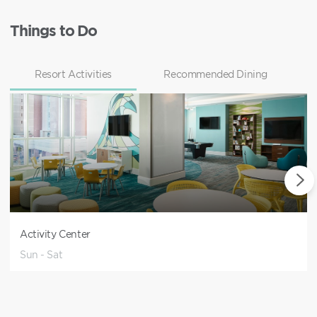
Things to Do
Resort Activities
Recommended Dining
Activity Center
Sun - Sat