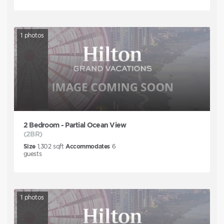
1
photos
2 Bedroom - Partial Ocean View
(2BR)
Size
1,302
sqft
Accommodates
6
guests
1
photos