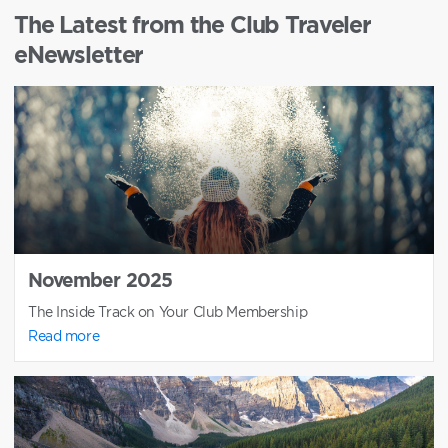
The Latest from the Club Traveler
eNewsletter
November 2025
The Inside Track on Your Club Membership
Read more