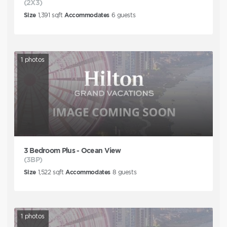
(2X3)
Size
1,391
sqft
Accommodates
6
guests
1
photos
3 Bedroom Plus - Ocean View
(3BP)
Size
1,522
sqft
Accommodates
8
guests
1
photos