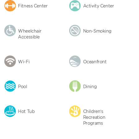
Fitness Center
Activity Center
Wheelchair
Non-Smoking
Accessible
Wi-Fi
Oceanfront
Pool
Dining
Hot Tub
Children’s
Recreation
Programs