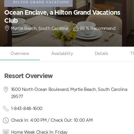
Ocean Enclave, a Hilton Grand Vacations
Club
Myrtle Beach, South Carolina
96
% Recommend
Overview
Availability
Details
T
Resort Overview
1600 North Ocean Boulevard, Myrtle Beach, South Carolina
29577
1-843-848-1600
Check In: 4:00 PM / Check Out: 10:00 AM
Home Week Check In: Friday