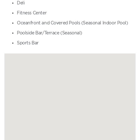
Deli
Fitness Center
Oceanfront and Covered Pools (Seasonal Indoor Pool)
Poolside Bar/Terrace (Seasonal)
Sports Bar