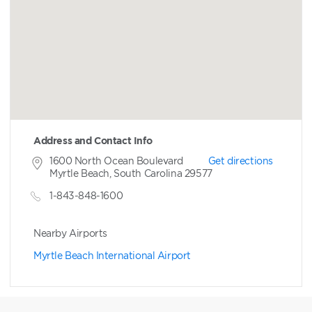
Address and Contact Info
1600 North Ocean Boulevard
Get directions
Myrtle Beach, South Carolina 29577
1-843-848-1600
Nearby Airports
Myrtle Beach International Airport