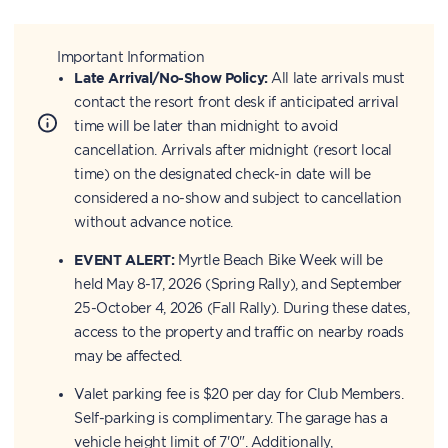
Important Information
Late Arrival/No-Show Policy:
All late arrivals must
contact the resort front desk if anticipated arrival
time will be later than midnight to avoid
cancellation. Arrivals after midnight (resort local
time) on the designated check-in date will be
considered a no-show and subject to cancellation
without advance notice.
EVENT ALERT:
Myrtle Beach Bike Week will be
held May 8-17, 2026 (Spring Rally), and September
25-October 4, 2026 (Fall Rally). During these dates,
access to the property and traffic on nearby roads
may be affected.
Valet parking fee is $20 per day for Club Members.
Self-parking is complimentary. The garage has a
vehicle height limit of 7'0". Additionally,