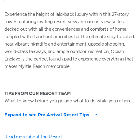
Experience the height of laid-back luxury within this 27-story
tower featuring inviting resort-view and ocean-view suites
decked out with all the conveniences and comforts of home,
coupled with stand-out amenities for the ultimate stay. Located
near vibrant nightlife and entertainment, upscale shopping,
world-class fairways, and ample outdoor recreation, Ocean
Enclave is the perfect launch pad to experience everything that
makes Myrtle Beach memorable.
TIPS FROM OUR RESORT TEAM
What to know before you go and what to do while you’re here.
Expand to see Pre-Arrival Resort Tips
Read more about the Resort