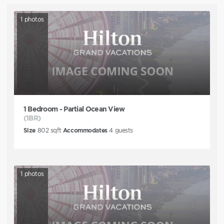
1
photos
1 Bedroom - Partial Ocean View
(1BR)
Size
802
sqft
Accommodates
4
guests
1
photos